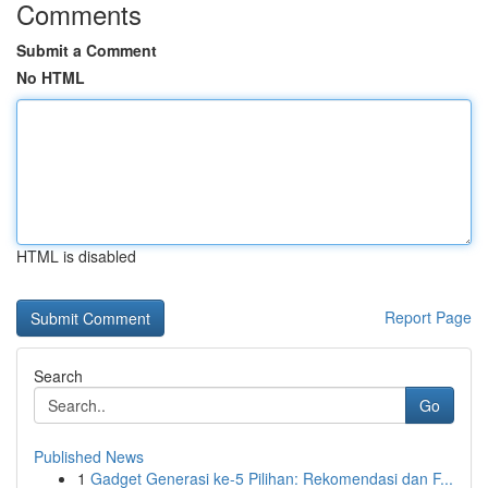
Comments
Submit a Comment
No HTML
HTML is disabled
Report Page
Search
Go
Published News
1
Gadget Generasi ke-5 Pilihan: Rekomendasi dan F...