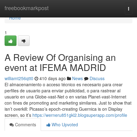
Home
freebookmarkpost
Togg
navi
Home
1
A Review Of Organising an
event at IFEMA MADRID
williamt256qtt0
410 days ago
News
Discuss
El almacenamiento o acceso técnico es necesario para crear
perfiles de usuario para enviar publicidad, o para rastrear al
usuario en una Globe-vast-Net o en varias Planet-vast-Internet
con fines de promoting and marketing similares. Just to show that
isn’t overkill: Picasso’s epoch-creating Guernica is on Display
screen, so it’s
https://werneru851gkl2.blogsuperapp.com/profile
Comments
Who Upvoted