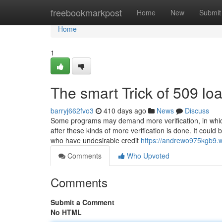
Home
freebookmarkpost
Home
New
Submit
Home
1
The smart Trick of 509 lo
barryj662fvo3
410 days ago
News
Discuss
Some programs may demand more verification, in which 
after these kinds of more verification is done. It coul
who have undesirable credit
https://andrewo975kgb9.w
Comments
Who Upvoted
Comments
Submit a Comment
No HTML