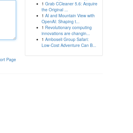
1
Grab CCleaner 5.6: Acquire
the Original ...
1
AI and Mountain View with
OpenAI: Shaping t...
1
Revolutionary computing
innovations are changin...
1
Amboseli Group Safari:
Low-Cost Adventure Can B...
ort Page