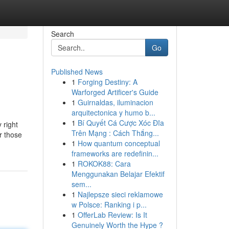
Search
Go
Published News
1
Forging Destiny: A
Warforged Artificer's Guide
1
Guirnaldas, iluminacion
arquitectonica y humo b...
1
Bí Quyết Cá Cược Xóc Đĩa
 right
Trên Mạng : Cách Thắng...
r those
1
How quantum conceptual
frameworks are redefinin...
1
ROKOK88: Cara
Menggunakan Belajar Efektif
sem...
1
Najlepsze sieci reklamowe
w Polsce: Ranking i p...
1
OfferLab Review: Is It
Genuinely Worth the Hype ?