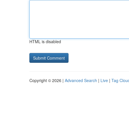
HTML is disabled
Copyright © 2026 |
Advanced Search
|
Live
|
Tag Clou