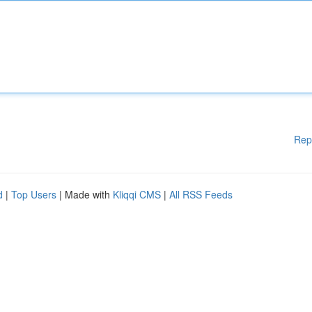
Rep
d
|
Top Users
| Made with
Kliqqi CMS
|
All RSS Feeds