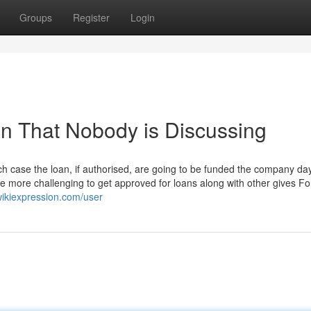
Groups
Register
Login
an That Nobody is Discussing
case the loan, if authorised, are going to be funded the company day
d be more challenging to get approved for loans along with other gives Fo
ikiexpression.com/user