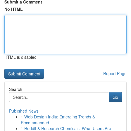
Submit a Comment
No HTML
HTML is disabled
Report Page
Search
Go
Published News
1
Web Design India: Emerging Trends &
Recommended...
1
Reddit & Research Chemicals: What Users Are