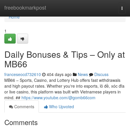
Home
freebookmarkpost
Togg
navi
Home
1
Daily Bonuses & Tips – Only at
MB66
franceseocd732610
404 days ago
News
Discuss
MB66 – Sports, Casino, and Lottery Hub offers fast withdrawals
and high payout rates. Whether you're into esports, lô đề, xóc đĩa
or live casino, this platform was built with Vietnamese players in
mind. ##
https://www.youtube.com/@gomb66com
Comments
Who Upvoted
Comments