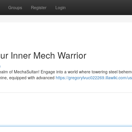
Groups
Register
Login
ur Inner Mech Warrior
s
 realm of MechaSultan! Engage into a world where towering steel behem
chine, equipped with advanced
https://gregorylvuc022269.illawiki.com/u