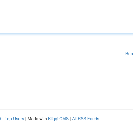
Rep
d
|
Top Users
| Made with
Kliqqi CMS
|
All RSS Feeds