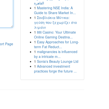
القاهرة
1
Mastering NSE India: A
Guide to Share Market In...
1
Σουβλάκια Μύτικα:
γεύση που ξεχωρίζει στο
λιμάνι
1
88i Casino: Your Ultimate
Online Gaming Destina...
1
Easy Approaches for Long-
ort Page
term Fat Reduct...
1
malignancies is influenced
by a intricate m...
1
Sonia's Beauty Lounge Ltd
1
Advanced investment
practices forge the future ...