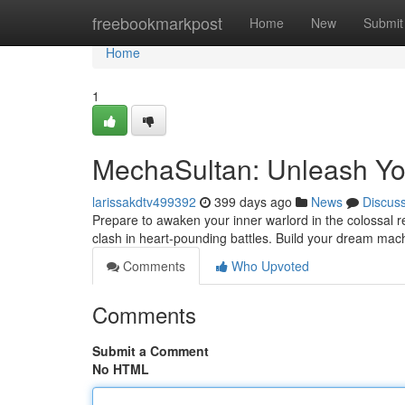
Home
freebookmarkpost
Home
New
Submit
Home
1
MechaSultan: Unleash Yo
larissakdtv499392
399 days ago
News
Discus
Prepare to awaken your inner warlord in the colossal
clash in heart-pounding battles. Build your dream ma
Comments
Who Upvoted
Comments
Submit a Comment
No HTML