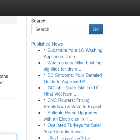
Search
Go
Published News
1
Substitute Your LG Washing
Appliance Drain...
1
What ris capacitive bushing
signifies for dry e...
1
DC Shrooms: Your Detailed
oths
Guide to Approved P...
ser
1
24Club : Quán Giải Trí Tốt
Nhất Việt Nam ,...
1
CNC Routers: Pricing
Breakdown & What to Expect
1
Reliable Home Upgrades
with an Electrician in H...
1
Ocellated Turkeys for Sale:
Your Complete Gui...
1
سِرْفيْس ليموزين لمطار