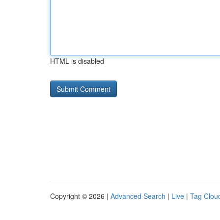
HTML is disabled
Copyright © 2026 |
Advanced Search
|
Live
|
Tag Clou