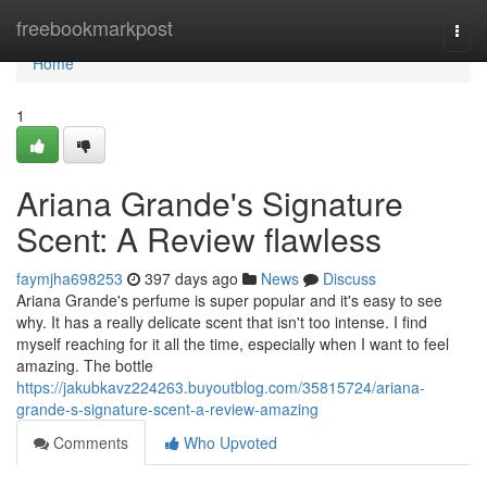
Home
freebookmarkpost
Togg
navi
Home
1
Ariana Grande's Signature
Scent: A Review flawless
faymjha698253
397 days ago
News
Discuss
Ariana Grande's perfume is super popular and it's easy to see
why. It has a really delicate scent that isn't too intense. I find
myself reaching for it all the time, especially when I want to feel
amazing. The bottle
https://jakubkavz224263.buyoutblog.com/35815724/ariana-
grande-s-signature-scent-a-review-amazing
Comments
Who Upvoted