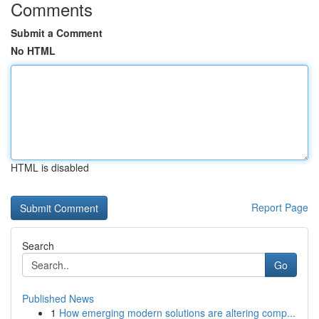
Comments
Submit a Comment
No HTML
HTML is disabled
Report Page
Search
Go
Published News
1
How emerging modern solutions are altering comp...