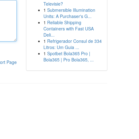
Televisie?
1
Submersible Illumination
Units: A Purchaser's G...
1
Reliable Shipping
Containers with Fast USA
Deli...
1
Refrigerador Consul de 334
Litros: Um Guia ...
1
Spotbet Bola365 Pro |
Bola365 | Pro Bola365, ...
ort Page