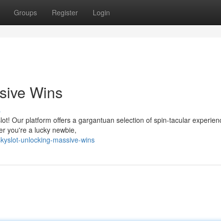
Groups
Register
Login
sive Wins
s
slot! Our platform offers a gargantuan selection of spin-tacular experien
r you're a lucky newbie,
yslot-unlocking-massive-wins