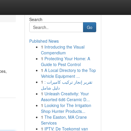
Search
Go
Published News
1
Introducing the Visual
Compendium
1
Protecting Your Home: A
Guide to Pest Control
1
A Local Directory to the Top
ces,
Vehicle Equipment ...
1
تقرير إنجاز تركيب كاميرات :
دليل شامل
1
Unleash Creativity: Your
Assorted 6d6 Ceramic D...
1
Looking for The Irrigation
Shop Hunter Products...
1
The Easton, MA Crane
Services
1
IPTV: De Toekomst van