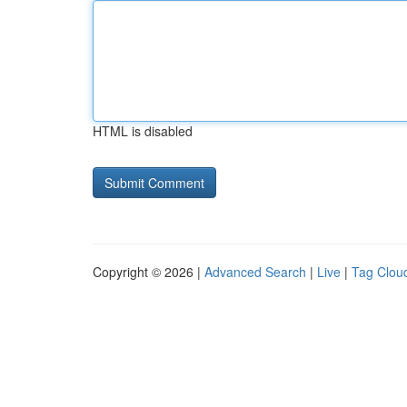
HTML is disabled
Copyright © 2026 |
Advanced Search
|
Live
|
Tag Clou