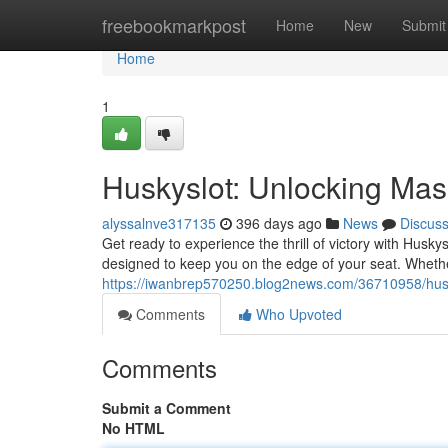
Home
freebookmarkpost
Home
New
Submit
Home
1
Huskyslot: Unlocking Mas
alyssalnve317135
396 days ago
News
Discus
Get ready to experience the thrill of victory with Husky
designed to keep you on the edge of your seat. Whethe
https://iwanbrep570250.blog2news.com/36710958/husk
Comments
Who Upvoted
Comments
Submit a Comment
No HTML