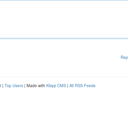
Rep
d
|
Top Users
| Made with
Kliqqi CMS
|
All RSS Feeds