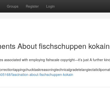
Groups
Register
Login
ments About fischschuppen kokain
es associated with employing fishscale copyright—it’s just A further kin
orrectiontappingchucktaskreasoningtechnicalgradetelangiectaticlipom
505168/fascination-about-fischschuppen-kokain