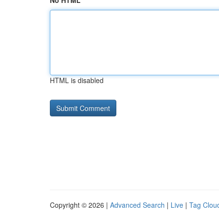
No HTML
HTML is disabled
Copyright © 2026 |
Advanced Search
|
Live
|
Tag Clou