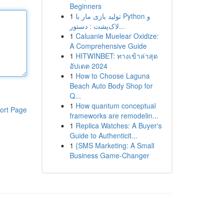
Beginners
1
تولید بازی مار با Python و
لاک‌پشت : دستور...
1
Caluanie Muelear Oxidize:
A Comprehensive Guide
1
HITWINBET: ทางเข้าล่าสุด
อัปเดต 2024
1
How to Choose Laguna
Beach Auto Body Shop for
Q...
1
How quantum conceptual
ort Page
frameworks are remodelin...
1
Replica Watches: A Buyer's
Guide to Authenticit...
1
{SMS Marketing: A Small
Business Game-Changer