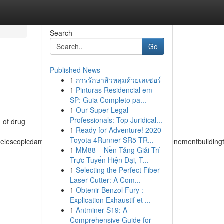
Search
Go
Published News
1
การรักษาสิวหลุมด้วยเลเซอร์
1
Pinturas Residencial em
SP: Guia Completo pa...
1
Our Super Legal
Professionals: Top Juridical...
d of drug
1
Ready for Adventure! 2020
Toyota 4Runner SR5 TR...
atelescopicdampertemperateclimatetemperedmeasuretenementbuildingtuc
1
MM88 – Nền Tảng Giải Trí
Trực Tuyến Hiện Đại, T...
1
Selecting the Perfect Fiber
Laser Cutter: A Com...
1
Obtenir Benzol Fury :
Explication Exhaustif et ...
1
Antminer S19: A
Comprehensive Guide for