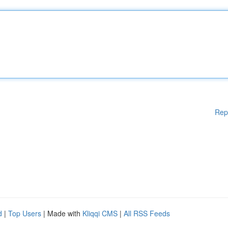
Rep
d
|
Top Users
| Made with
Kliqqi CMS
|
All RSS Feeds