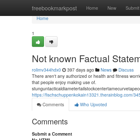
Home
freebookmarkpost
Home
New
Submit
Home
1
Not known Factual State
rolimv344hdx0
397 days ago
News
Discuss
There aren't any authorized or health and fitness worri
that people enjoy making use of.
stunguntacticaldiametertailstockcentertamecurvetapec
https://fischschuppenkokain13321.therainblog.com/34
Comments
Who Upvoted
Comments
Submit a Comment