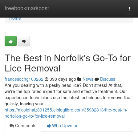
Home
freebookmarkpost
Togg
navi
Home
1
The Best in Norfolk's Go-To for
Lice Removal
francesqchg100262
398 days ago
News
Discuss
Are you dealing with a pesky head lice? Don't stress! At that,
we're the top-rated expert for safe and effective treatment. Our
experienced technicians use the latest techniques to remove lice
quickly, leaving your
https://nicolehaiz891255.elbloglibre.com/35982816/the-best-in-
norfolk-s-go-to-for-lice-removal
Comments
Who Upvoted