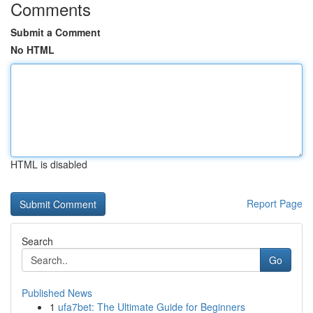
Comments
Submit a Comment
No HTML
HTML is disabled
Report Page
Search
Go
Published News
1
ufa7bet: The Ultimate Guide for Beginners