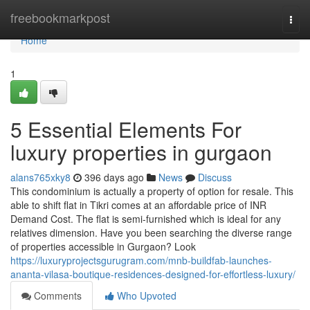
Home
freebookmarkpost
Togg
navi
Home
1
5 Essential Elements For
luxury properties in gurgaon
alans765xky8
396 days ago
News
Discuss
This condominium is actually a property of option for resale. This
able to shift flat in Tikri comes at an affordable price of INR
Demand Cost. The flat is semi-furnished which is ideal for any
relatives dimension. Have you been searching the diverse range
of properties accessible in Gurgaon? Look
https://luxuryprojectsgurugram.com/mnb-buildfab-launches-
ananta-vilasa-boutique-residences-designed-for-effortless-luxury/
Comments
Who Upvoted