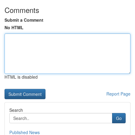
Comments
Submit a Comment
No HTML
HTML is disabled
Report Page
Search
Go
Published News