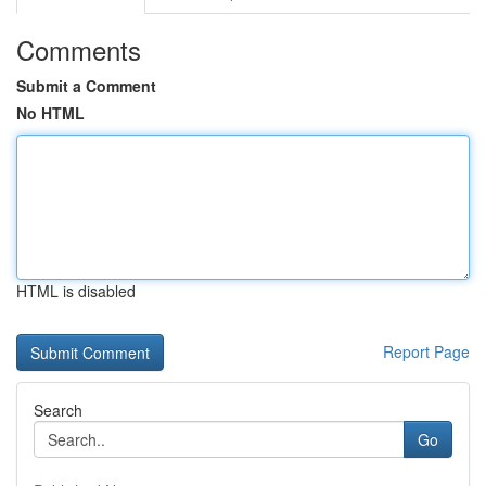
Comments
Submit a Comment
No HTML
HTML is disabled
Report Page
Search
Go