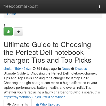
Home
freebookmarkpost
Togg
navi
Home
1
Ultimate Guide to Choosing
the Perfect Dell notebook
charger: Tips and Top Picks
shulamithb445idz1
394 days ago
News
Discuss
Ultimate Guide to Choosing the Perfect Dell notebook charger:
Tips and Top Picks Looking for a charger for laptop Dell?
Choosing the right charger can make a huge difference in your
laptop’s performance, battery health, and overall reliability.
Whether you're replacing a faulty charger or buying a spare, this
https://raymonda566nje3.ktwiki.com/user
Comments
Who Upvoted