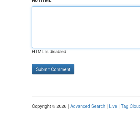
No HTML
HTML is disabled
Copyright © 2026 |
Advanced Search
|
Live
|
Tag Clou