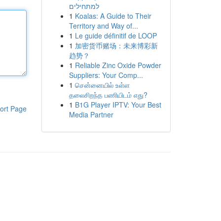
למתחילים
1
Koalas: A Guide to Their
Territory and Way of...
1
Le guide définitif de LOOP
1
加密货币赌场：未来博彩新
趋势？
1
Reliable Zinc Oxide Powder
Suppliers: Your Comp...
1
சென்னையில் உள்ள
தலைசிறந்த பணியிடம் எது?
1
B1G Player IPTV: Your Best
ort Page
Media Partner