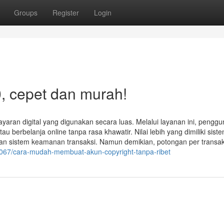
Groups
Register
Login
, cepet dan murah!
yaran digital yang digunakan secara luas. Melalui layanan ini, penggu
rbelanja online tanpa rasa khawatir. Nilai lebih yang dimiliki sistem
engan sistem keamanan transaksi. Namun demikian, potongan per transak
7067/cara-mudah-membuat-akun-copyright-tanpa-ribet