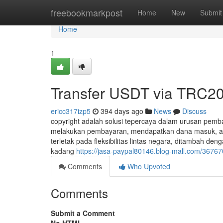
Home
freebookmarkpost
Home
New
Submit
Home
1
Transfer USDT via TRC20
ericc317izp5
394 days ago
News
Discuss
copyright adalah solusi tepercaya dalam urusan pemba
melakukan pembayaran, mendapatkan dana masuk, atau be
terletak pada fleksibilitas lintas negara, ditambah d
kadang
https://jasa-paypal80146.blog-mall.com/3676
Comments
Who Upvoted
Comments
Submit a Comment