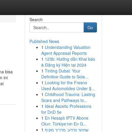
Search
Go
Published News
1
Understanding Valuation
Agent Appraisal Reports
1
123b: Hướng dẫn Khai báo
& Đăng ký Hiện tại 2024
1
Tinting Dubai: Your
na bisa
Definitive Guide to Sola...
 ini
1
Looking for the Fresno
si
Used Automobiles Under $...
1
Childhood Trauma: Lasting
Scars and Pathways to...
1
Ideal Ascetic Professions
for DnD 5e
1
En Hesaplı IPTV Abone
Olun: Türkiye'nin En G...
1
שחזור מידע: מדריך מקיף