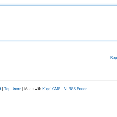
Rep
d
|
Top Users
| Made with
Kliqqi CMS
|
All RSS Feeds