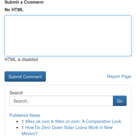
Submit a Comment
No HTML
HTML is disabled
Report Page
Search
Go
Published News
1
99ez.uk.com & 99ez.cn.com: A Comparative Look
1
How Do Zero Down Solar Loans Work in New
Mexico?