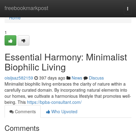
Home
freebookmarkpost
Togg
navi
Home
1
Essential Harmony: Minimalist
Biophilic Living
oisijsaz582159
397 days ago
News
Discuss
Minimalist biophilic living embraces the clarity of nature within a
carefully curated domain. By incorporating natural elements into
our homes, we cultivate a harmonious lifestyle that promotes well-
being. This
https://bpba-consultant.com/
Comments
Who Upvoted
Comments