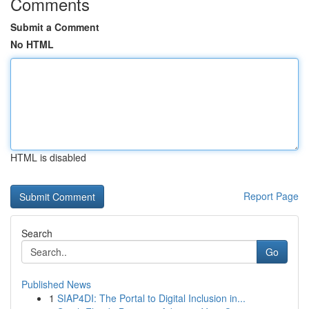
Comments
Submit a Comment
No HTML
HTML is disabled
Report Page
Search
Go
Published News
1
SIAP4DI: The Portal to Digital Inclusion in...