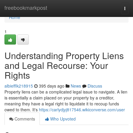
Home
freebookmarkpost
Togg
navi
Home
1
Understanding Property Liens
and Legal Recourse: Your
Rights
albiefflk218915
395 days ago
News
Discuss
Property liens can be a complicated legal issue to navigate. A lien
is essentially a claim placed on your property by a creditor,
meaning they have a legal right to liquidate it to recoup funds
owed to them. It's
https://carlydjyj817546.wikiconverse.com/user
Comments
Who Upvoted