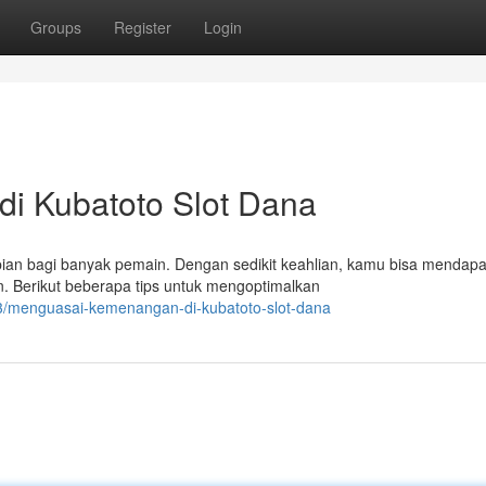
Groups
Register
Login
i Kubatoto Slot Dana
ian bagi banyak pemain. Dengan sedikit keahlian, kamu bisa mendap
 Berikut beberapa tips untuk mengoptimalkan
3/menguasai-kemenangan-di-kubatoto-slot-dana