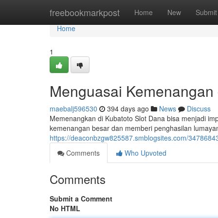
Home
freebookmarkpost
Home
New
Submit
Home
1
Menguasai Kemenangan d
maebalj596530
394 days ago
News
Discuss
Memenangkan di Kubatoto Slot Dana bisa menjadi imp
kemenangan besar dan memberi penghasilan lumayan.
https://deaconbzgw825587.smblogsites.com/3478684
Comments
Who Upvoted
Comments
Submit a Comment
No HTML