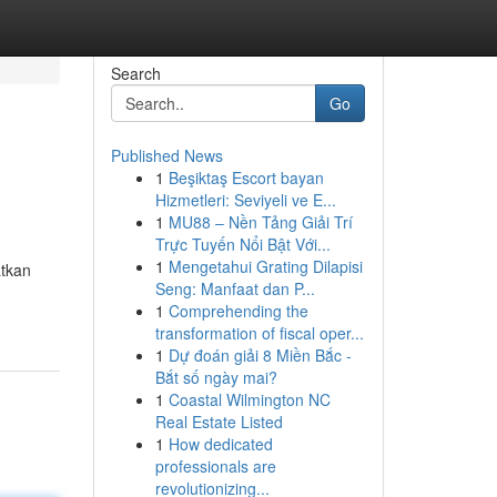
Search
Go
Published News
1
Beşiktaş Escort bayan
Hizmetleri: Seviyeli ve E...
1
MU88 – Nền Tảng Giải Trí
Trực Tuyến Nổi Bật Với...
1
Mengetahui Grating Dilapisi
atkan
Seng: Manfaat dan P...
1
Comprehending the
transformation of fiscal oper...
1
Dự đoán giải 8 Miền Bắc -
Bắt số ngày mai?
1
Coastal Wilmington NC
Real Estate Listed
1
How dedicated
professionals are
revolutionizing...