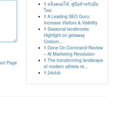
1
สล็อตออโต้: คู่มือสำหรับมือ
ใหม่
1
A Leading SEO Guru:
Increase Visitors & Visibility
1
Seasonal tendencies
Highlight on getaway
Costum...
1
Done On Command Review
– AI Marketing Revolution
1
The transforming landscape
ort Page
of modern athlete re...
1
24club