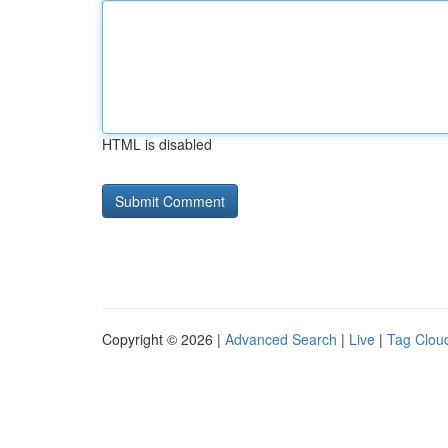
HTML is disabled
Copyright © 2026 |
Advanced Search
|
Live
|
Tag Clou