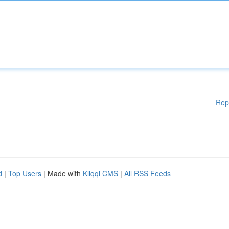
Rep
d
|
Top Users
| Made with
Kliqqi CMS
|
All RSS Feeds