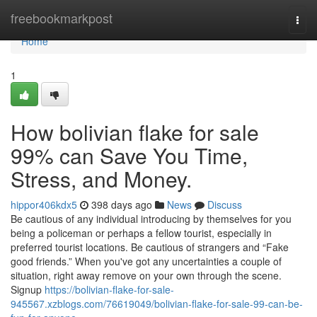
Home
freebookmarkpost
Togg
navi
Home
1
How bolivian flake for sale
99% can Save You Time,
Stress, and Money.
hippor406kdx5
398 days ago
News
Discuss
Be cautious of any individual introducing by themselves for you
being a policeman or perhaps a fellow tourist, especially in
preferred tourist locations. Be cautious of strangers and “Fake
good friends.” When you've got any uncertainties a couple of
situation, right away remove on your own through the scene.
Signup
https://bolivian-flake-for-sale-
945567.xzblogs.com/76619049/bolivian-flake-for-sale-99-can-be-