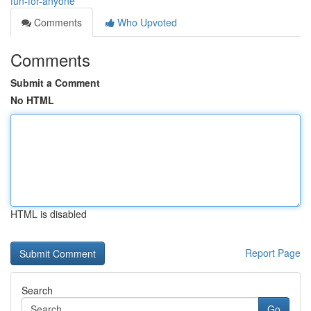
fun-for-anyone
Comments
Who Upvoted
Comments
Submit a Comment
No HTML
HTML is disabled
Report Page
Search
Go