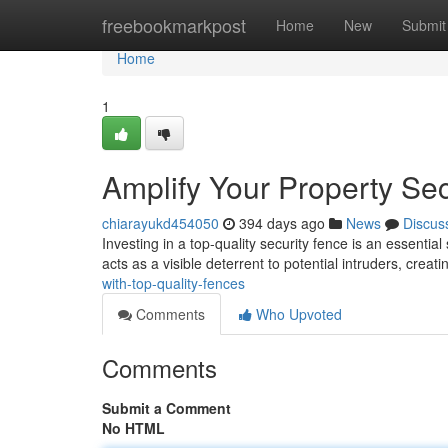
Home
freebookmarkpost
Home
New
Submit
Home
1
Amplify Your Property Sec
chiarayukd454050
394 days ago
News
Discus
Investing in a top-quality security fence is an essenti
acts as a visible deterrent to potential intruders, creati
with-top-quality-fences
Comments
Who Upvoted
Comments
Submit a Comment
No HTML