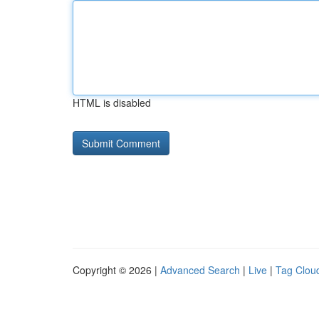
HTML is disabled
Copyright © 2026 |
Advanced Search
|
Live
|
Tag Clou