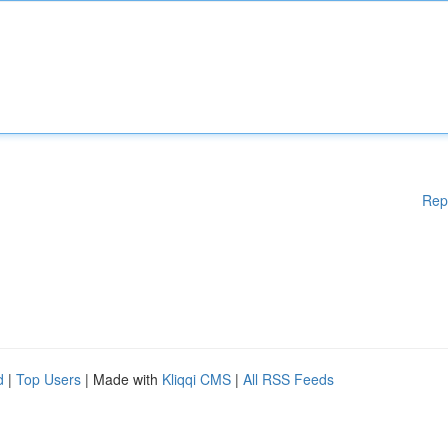
Rep
d
|
Top Users
| Made with
Kliqqi CMS
|
All RSS Feeds