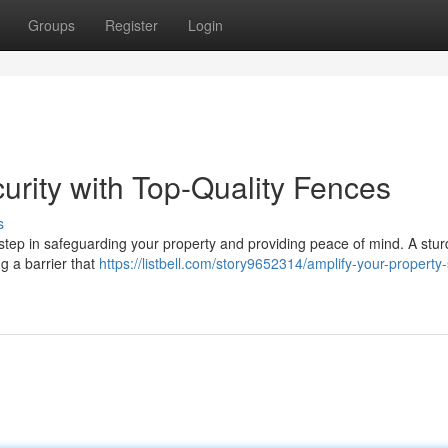
Groups
Register
Login
urity with Top-Quality Fences
s
al step in safeguarding your property and providing peace of mind. A stu
ng a barrier that
https://listbell.com/story9652314/amplify-your-property-