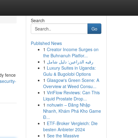
Search
Go
Published News
1
Creator Income Surges on
the Buhnanuh Platfor...
1
رقيه الذراعين: دليل شامل
1
Luxury Suites in Uganda:
Gulu & Bugolobi Options
rdy fence
1
Glasgow's Green Scene: A
security-
Overview at Weed Consu...
1
ViriFlow Reviews: Can This
Liquid Prostate Drop...
1
nohuwin – Đăng Nhập
Nhanh, Khám Phá Kho Game
Đ...
1
ETF-Broker Vergleich: Die
besten Anbieter 2024
1
See the Massive