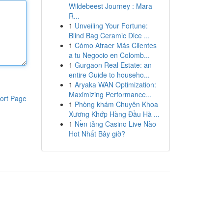
Wildebeest Journey : Mara
R...
1
Unveiling Your Fortune:
Blind Bag Ceramic Dice ...
1
Cómo Atraer Más Clientes
a tu Negocio en Colomb...
1
Gurgaon Real Estate: an
entire Guide to househo...
1
Aryaka WAN Optimization:
Maximizing Performance...
ort Page
1
Phòng khám Chuyên Khoa
Xương Khớp Hàng Đầu Hà ...
1
Nền tảng Casino Live Nào
Hot Nhất Bây giờ?