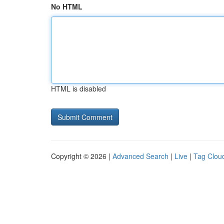
No HTML
HTML is disabled
Copyright © 2026 |
Advanced Search
|
Live
|
Tag Clou