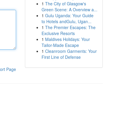
1
The City of Glasgow's
Green Scene: A Overview a...
1
Gulu Uganda: Your Guide
to Hotels andGulu, Ugan...
1
The Premier Escapes: The
Exclusive Resorts
1
Maldives Holidays: Your
Tailor-Made Escape
1
Cleanroom Garments: Your
First Line of Defense
ort Page