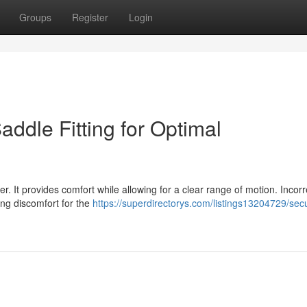
Groups
Register
Login
Saddle Fitting for Optimal
der. It provides comfort while allowing for a clear range of motion. Incorr
ding discomfort for the
https://superdirectorys.com/listings13204729/sec