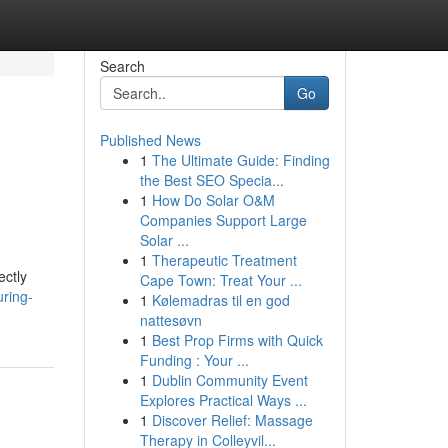
Search
Go
Published News
1
The Ultimate Guide: Finding
the Best SEO Specia...
1
How Do Solar O&M
Companies Support Large
Solar ...
1
Therapeutic Treatment
ectly
Cape Town: Treat Your ...
uring-
1
Kølemadras til en god
nattesøvn
1
Best Prop Firms with Quick
Funding : Your ...
1
Dublin Community Event
Explores Practical Ways ...
1
Discover Relief: Massage
Therapy in Colleyvil...