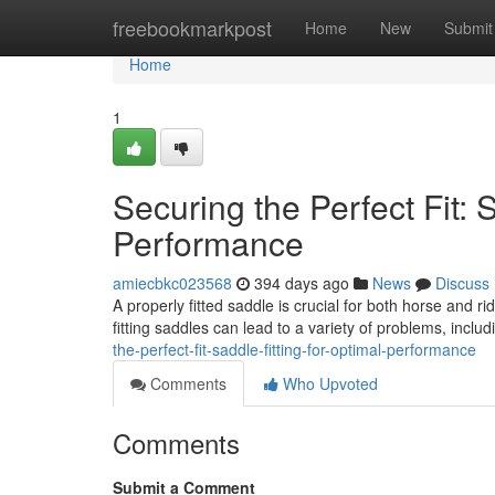
Home
freebookmarkpost
Home
New
Submit
Home
1
Securing the Perfect Fit: 
Performance
amiecbkc023568
394 days ago
News
Discuss
A properly fitted saddle is crucial for both horse and ri
fitting saddles can lead to a variety of problems, inclu
the-perfect-fit-saddle-fitting-for-optimal-performance
Comments
Who Upvoted
Comments
Submit a Comment