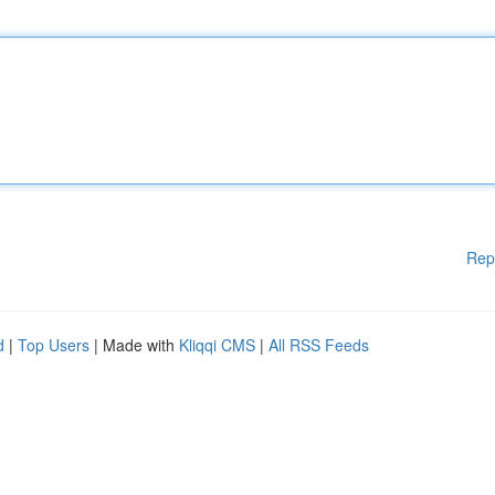
Rep
d
|
Top Users
| Made with
Kliqqi CMS
|
All RSS Feeds