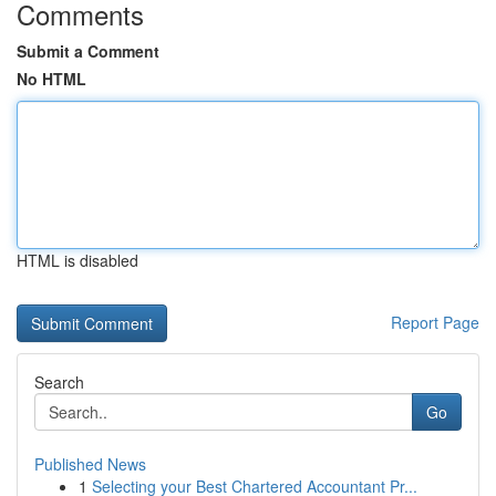
Comments
Submit a Comment
No HTML
HTML is disabled
Report Page
Search
Go
Published News
1
Selecting your Best Chartered Accountant Pr...