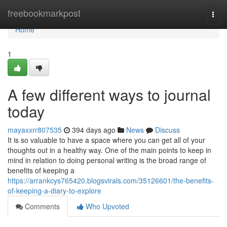
Home
freebookmarkpost
Togg
navi
Home
1
A few different ways to journal
today
mayaxxrr807535
394 days ago
News
Discuss
It is so valuable to have a space where you can get all of your
thoughts out in a healthy way. One of the main points to keep in
mind in relation to doing personal writing is the broad range of
benefits of keeping a
https://arrankcys765420.blogsvirals.com/35126601/the-benefits-
of-keeping-a-diary-to-explore
Comments
Who Upvoted