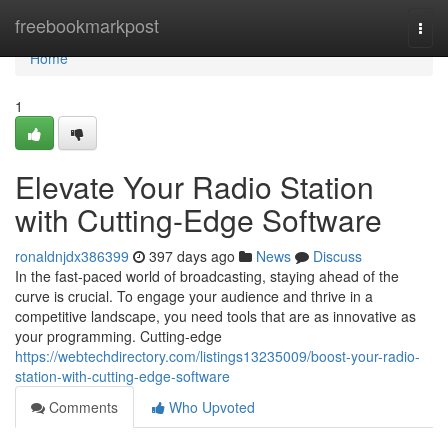
Home
freebookmarkpost
Togg
navi
Home
1
Elevate Your Radio Station
with Cutting-Edge Software
ronaldnjdx386399
397 days ago
News
Discuss
In the fast-paced world of broadcasting, staying ahead of the
curve is crucial. To engage your audience and thrive in a
competitive landscape, you need tools that are as innovative as
your programming. Cutting-edge
https://webtechdirectory.com/listings13235009/boost-your-radio-
station-with-cutting-edge-software
Comments
Who Upvoted