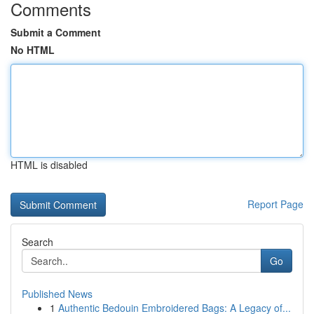
Comments
Submit a Comment
No HTML
HTML is disabled
Report Page
Search
Go
Published News
1
Authentic Bedouin Embroidered Bags: A Legacy of...