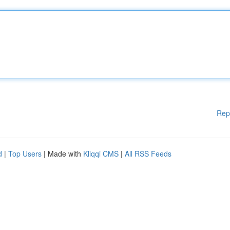
Rep
d
|
Top Users
| Made with
Kliqqi CMS
|
All RSS Feeds