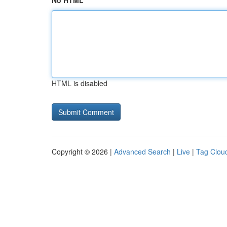
No HTML
HTML is disabled
Copyright © 2026 |
Advanced Search
|
Live
|
Tag Clou