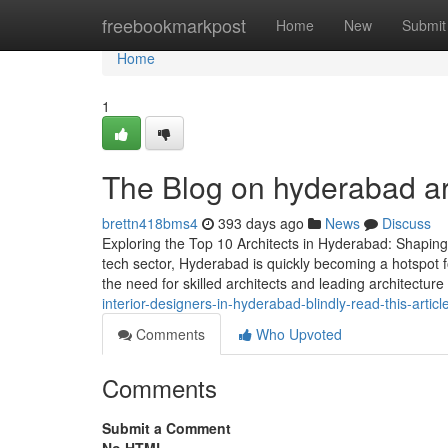
Home
freebookmarkpost
Home
New
Submit
Home
1
The Blog on hyderabad ar
brettn418bms4
393 days ago
News
Discuss
Exploring the Top 10 Architects in Hyderabad: Shaping 
tech sector, Hyderabad is quickly becoming a hotspot fo
the need for skilled architects and leading architecture
interior-designers-in-hyderabad-blindly-read-this-articl
Comments
Who Upvoted
Comments
Submit a Comment