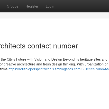
Groups
Register
Login
chitects contact number
the City's Future with Vision and Design Beyond its heritage sites and t
r creative architecture and fresh design thinking. With urbanization on 
 firms
https://reliableperspective118.smblogsites.com/36132257/don-t-fa
e