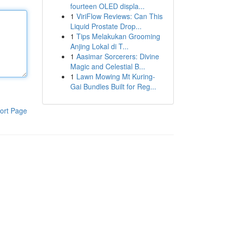
fourteen OLED displa...
1
ViriFlow Reviews: Can This
Liquid Prostate Drop...
1
Tips Melakukan Grooming
Anjing Lokal di T...
1
Aasimar Sorcerers: Divine
Magic and Celestial B...
1
Lawn Mowing Mt Kuring-
Gai Bundles Built for Reg...
ort Page