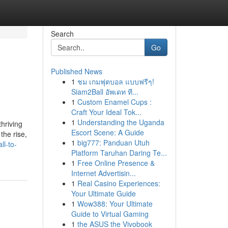
Search
Go
Published News
1
ชม เกมฟุตบอล แบบฟรีๆ!
Siam2Ball อัพเดท ที...
1
Custom Enamel Cups :
Craft Your Ideal Tok...
1
Understanding the Uganda
hriving
Escort Scene: A Guide
the rise,
1
big777: Panduan Utuh
ll-to-
Platform Taruhan Daring Te...
1
Free Online Presence &
Internet Advertisin...
1
Real Casino Experiences:
Your Ultimate Guide
1
Wow388: Your Ultimate
Guide to Virtual Gaming
1
the ASUS the Vivobook