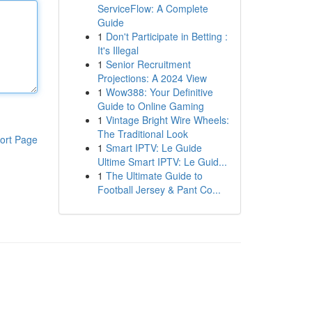
ServiceFlow: A Complete
Guide
1
Don't Participate in Betting :
It's Illegal
1
Senior Recruitment
Projections: A 2024 View
1
Wow388: Your Definitive
Guide to Online Gaming
1
Vintage Bright Wire Wheels:
The Traditional Look
ort Page
1
Smart IPTV: Le Guide
Ultime Smart IPTV: Le Guid...
1
The Ultimate Guide to
Football Jersey & Pant Co...