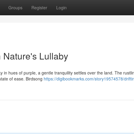
Groups
Register
Login
h Nature's Lullaby
in hues of purple, a gentle tranquility settles over the land. The rustli
 state of ease. Birdsong
https://digibookmarks.com/story19574578/driftin