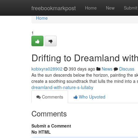
Home
freebookmarkpost
Home
New
Submit
Home
1
Drifting to Dreamland wit
kobixyra028902
393 days ago
News
Discuss
As the sun descends below the horizon, painting the sky 
create a soothing soundtrack that lulls the mind into a
dreamland-with-nature-s-lullaby
Comments
Who Upvoted
Comments
Submit a Comment
No HTML