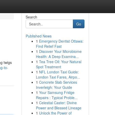
Search
Go
Published News
1
Emergency Dentist Ottawa:
Find Relief Fast
1
Discover Your Microbiome
Health: A Deep Examina...
1
Tea Tree Oil: Your Natural
ng twigs
Spot Treatment
g-to-
1
NFL London Taxi Guide:
London Taxi Fares, Airpo...
1
Concrete Slab Services
Inverleigh: Your Guide
1
Your Samsung Fridge
Repairs : Typical Proble...
1
Celestial Caster: Divine
Power and Blessed Lineage
1
Unlock the Power of