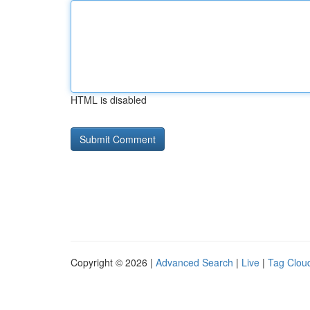
HTML is disabled
Copyright © 2026 |
Advanced Search
|
Live
|
Tag Clou