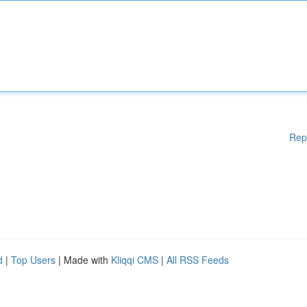
Rep
d
|
Top Users
| Made with
Kliqqi CMS
|
All RSS Feeds