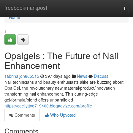
Home
freebookmarkpost
Togg
navi
Home
1
Opalgels : The Future of Nail
Enhancement
sabrinaijdn665515
397 days ago
News
Discuss
Nail technicians and beauty enthusiasts alike are buzzing about
OpalGel, the revolutionary new material/product/innovation
transforming nail enhancement. This cutting-edge
gel/formula/blend offers unparalleled
https://cecilyttvo719400.blogadvize.com/profile
Comments
Who Upvoted
Comments