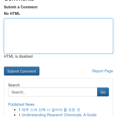
Submit a Comment
No HTML
HTML is disabled
Report Page
Search
Go
Published News
1
제주 스파 선택 시 알아야 할 모든 것
1
Understanding Research Chemicals: A Guide