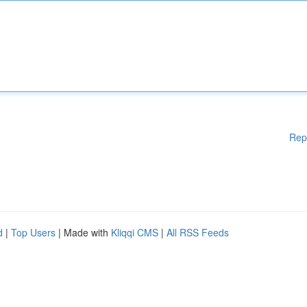
Rep
d
|
Top Users
| Made with
Kliqqi CMS
|
All RSS Feeds