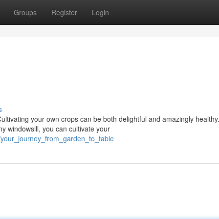
Groups
Register
Login
s
Cultivating your own crops can be both delightful and amazingly healthy
y windowsill, you can cultivate your
/your_journey_from_garden_to_table