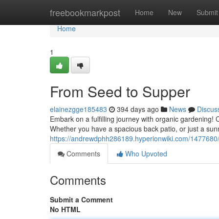
Home
freebookmarkpost
Home
New
Submit
Home
1
From Seed to Supper
elainezgge185483
394 days ago
News
Discus
Embark on a fulfilling journey with organic gardening! 
Whether you have a spacious back patio, or just a sunn
https://andrewdphh286189.hyperionwiki.com/1477680
Comments
Who Upvoted
Comments
Submit a Comment
No HTML