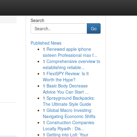
Search
Go
Published News
1
Renewed apple iphone
sixteen Professional max f...
1
Comprehensive overview to
establishing reliable...
1
FlexiSPY Review: Is It
.
Worth the Hype?
1
Basic Body Decrease
Advice You Can Start ...
1
Sprayground Backpacks:
The Ultimate Style Guide
1
Global Macro Investing:
Navigating Economic Shifts
1
Construction Companies
Locally Riyadh : Dis...
1
Getting into Lofi: Your