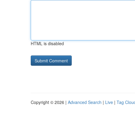
HTML is disabled
Copyright © 2026 |
Advanced Search
|
Live
|
Tag Clou