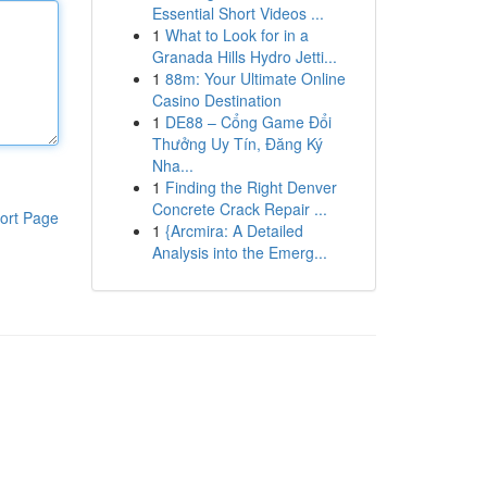
Essential Short Videos ...
1
What to Look for in a
Granada Hills Hydro Jetti...
1
88m: Your Ultimate Online
Casino Destination
1
DE88 – Cổng Game Đổi
Thưởng Uy Tín, Đăng Ký
Nha...
1
Finding the Right Denver
Concrete Crack Repair ...
ort Page
1
{Arcmira: A Detailed
Analysis into the Emerg...