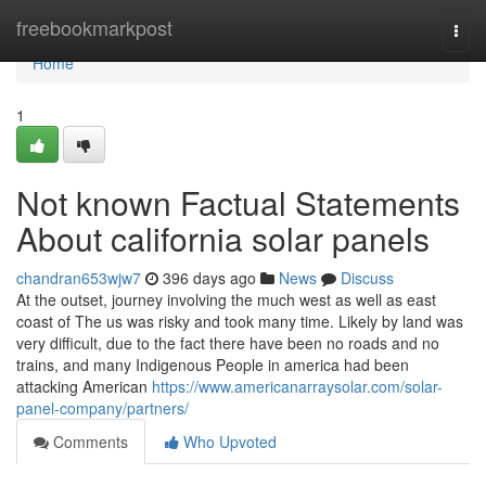
Home
freebookmarkpost
Togg
navi
Home
1
Not known Factual Statements
About california solar panels
chandran653wjw7
396 days ago
News
Discuss
At the outset, journey involving the much west as well as east
coast of The us was risky and took many time. Likely by land was
very difficult, due to the fact there have been no roads and no
trains, and many Indigenous People in america had been
attacking American
https://www.americanarraysolar.com/solar-
panel-company/partners/
Comments
Who Upvoted