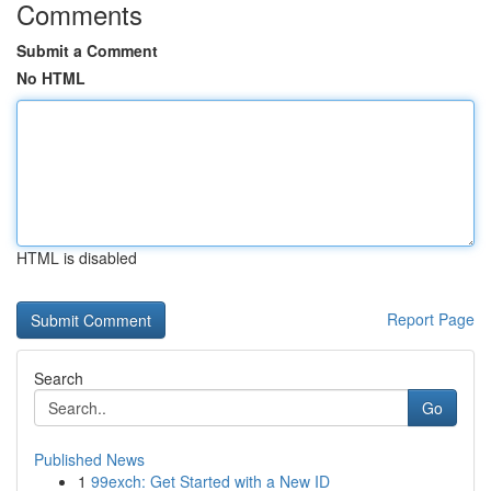
Comments
Submit a Comment
No HTML
HTML is disabled
Report Page
Search
Go
Published News
1
99exch: Get Started with a New ID