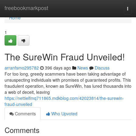
Home
freebookmarkpost
Togg
navi
Home
1
The SureWin Fraud Unveiled!
arranfsmo295782
396 days ago
News
Discuss
For too long, greedy scammers have been taking advantage of
unsuspecting individuals with promises of guaranteed profits. This
fraudulent operation, known as SureWin, has lured thousands into
a web of deceit, leaving
https://nettielfmq711865.mdkblog.com/42023814/the-surewin-
fraud-unveiled
Comments
Who Upvoted
Comments