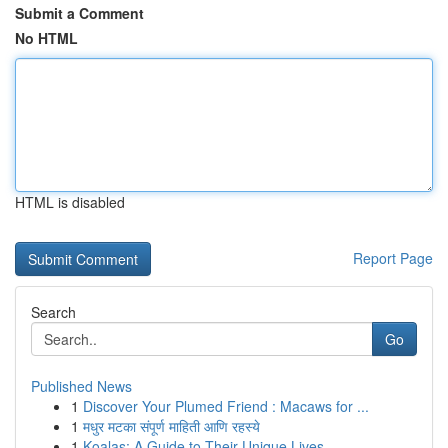
Submit a Comment
No HTML
HTML is disabled
Report Page
Search
Go
Published News
1
Discover Your Plumed Friend : Macaws for ...
1
मधुर मटका संपूर्ण माहिती आणि रहस्ये
1
Koalas: A Guide to Their Unique Lives