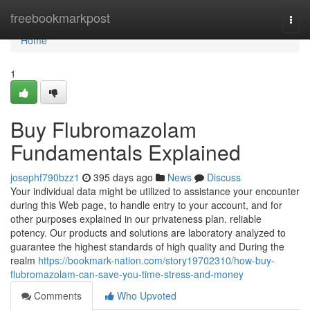
Home
freebookmarkpost
Togg
navi
Home
1
Buy Flubromazolam
Fundamentals Explained
josephf790bzz1
395 days ago
News
Discuss
Your individual data might be utilized to assistance your encounter
during this Web page, to handle entry to your account, and for
other purposes explained in our privateness plan. reliable
potency. Our products and solutions are laboratory analyzed to
guarantee the highest standards of high quality and During the
realm
https://bookmark-nation.com/story19702310/how-buy-
flubromazolam-can-save-you-time-stress-and-money
Comments
Who Upvoted