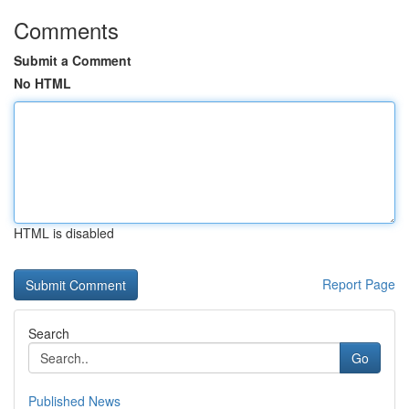
Comments
Submit a Comment
No HTML
HTML is disabled
Report Page
Search
Go
Published News