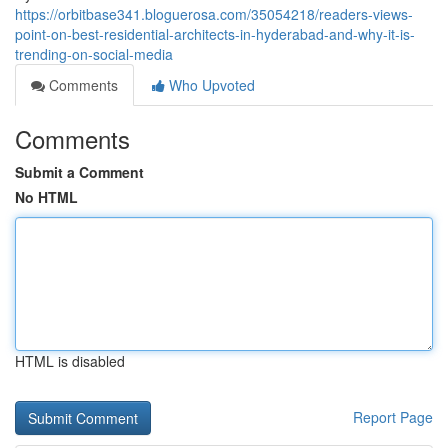
https://orbitbase341.bloguerosa.com/35054218/readers-views-
point-on-best-residential-architects-in-hyderabad-and-why-it-is-
trending-on-social-media
Comments
Who Upvoted
Comments
Submit a Comment
No HTML
HTML is disabled
Report Page