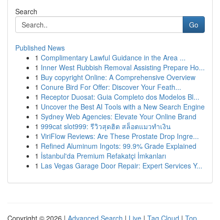
Search
Go
Published News
1
Complimentary Lawful Guidance in the Area ...
1
Inner West Rubbish Removal Assisting Prepare Ho...
1
Buy copyright Online: A Comprehensive Overview
1
Conure Bird For Offer: Discover Your Feath...
1
Receptor Duosat: Guia Completo dos Modelos Bl...
1
Uncover the Best AI Tools with a New Search Engine
1
Sydney Web Agencies: Elevate Your Online Brand
1
999cat slot999: รีวิวสุดฮิต สล็อตแมวทำเงิน
1
ViriFlow Reviews: Are These Prostate Drop Ingre...
1
Refined Aluminum Ingots: 99.9% Grade Explained
1
İstanbul'da Premium Refakatçi İmkanları
1
Las Vegas Garage Door Repair: Expert Services Y...
Copyright © 2026 |
Advanced Search
|
Live
|
Tag Cloud
|
Top