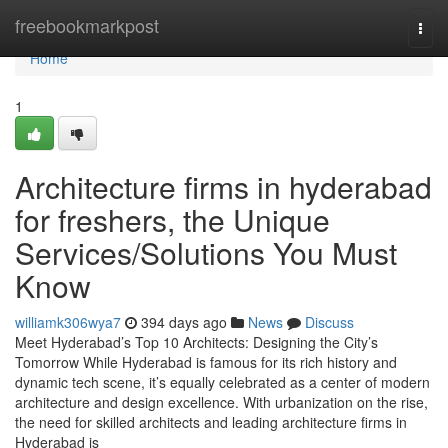
Home
freebookmarkpost
Togg
navi
Home
1
Architecture firms in hyderabad
for freshers, the Unique
Services/Solutions You Must
Know
williamk306wya7
394 days ago
News
Discuss
Meet Hyderabad’s Top 10 Architects: Designing the City’s
Tomorrow While Hyderabad is famous for its rich history and
dynamic tech scene, it’s equally celebrated as a center of modern
architecture and design excellence. With urbanization on the rise,
the need for skilled architects and leading architecture firms in
Hyderabad is