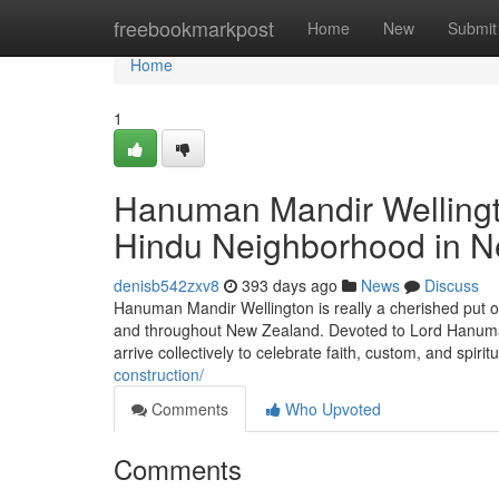
Home
freebookmarkpost
Home
New
Submit
Home
1
Hanuman Mandir Wellingto
Hindu Neighborhood in 
denisb542zxv8
393 days ago
News
Discuss
Hanuman Mandir Wellington is really a cherished put o
and throughout New Zealand. Devoted to Lord Hanuman
arrive collectively to celebrate faith, custom, and spiri
construction/
Comments
Who Upvoted
Comments