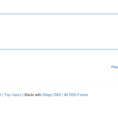
Rep
d
|
Top Users
| Made with
Kliqqi CMS
|
All RSS Feeds