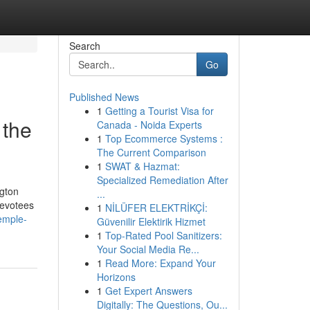
Search
Go
Published News
1
Getting a Tourist Visa for
 the
Canada - Noida Experts
1
Top Ecommerce Systems :
The Current Comparison
1
SWAT & Hazmat:
Specialized Remediation After
ngton
...
devotees
1
NİLÜFER ELEKTRİKÇİ:
emple-
Güvenilir Elektirik Hizmet
1
Top-Rated Pool Sanitizers:
Your Social Media Re...
1
Read More: Expand Your
Horizons
1
Get Expert Answers
Digitally: The Questions, Ou...