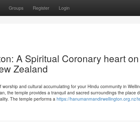
Groups
Register
Login
n: A Spiritual Coronary heart on
New Zealand
f worship and cultural accumulating for your Hindu community in Welli
, the temple provides a tranquil and sacred surroundings the place 
tuality. The temple performs a
https://hanumanmandirwellington.org.nz/t