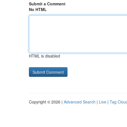
Submit a Comment
No HTML
HTML is disabled
Copyright © 2026 |
Advanced Search
|
Live
|
Tag Clou