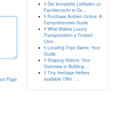
1
Der komplette Leitfaden zu
Familienrecht in Ös...
1
Purchase Ambien Online: A
Comprehensive Guide
1
What Makes Luxury
Transportation a Trusted
Choi...
1
Locating Tripe Swine: Your
Guide
1
Shaping Visions: Your
Overview to Building ...
1
Tiny Heritage Heifers
available Offer : ...
ort Page