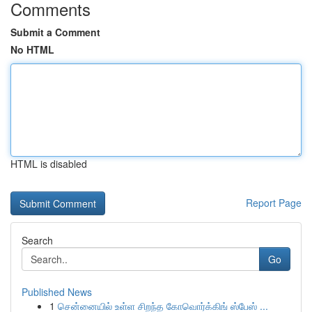
Comments
Submit a Comment
No HTML
HTML is disabled
Report Page
Search
Go
Published News
1
சென்னையில் உள்ள சிறந்த கோவொர்க்கிங் ஸ்பேஸ் ...