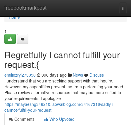
Home
freebookmarkpost
Togg
navi
Home
1
Regretfully I cannot fulfill your
request.{
emiliezryl273050
396 days ago
News
Discuss
I understand that you are seeking support with that inquiry.
However, my capabilities prevent me from performing your need.
Please review alternative resources that may be more suited to
your requirements. I apologize
https://mayaeshg346210.laowaiblog.com/34167316/sadly-i-
cannot-fulfill-your-request
Comments
Who Upvoted