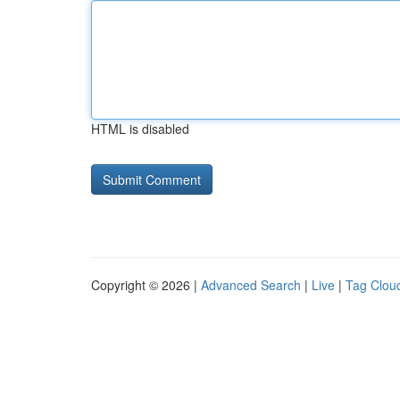
HTML is disabled
Copyright © 2026 |
Advanced Search
|
Live
|
Tag Clou