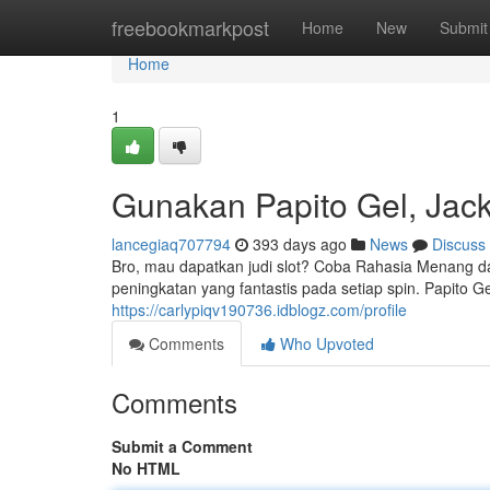
Home
freebookmarkpost
Home
New
Submit
Home
1
Gunakan Papito Gel, Jack
lancegiaq707794
393 days ago
News
Discuss
Bro, mau dapatkan judi slot? Coba Rahasia Menang d
peningkatan yang fantastis pada setiap spin. Papito 
https://carlypiqv190736.idblogz.com/profile
Comments
Who Upvoted
Comments
Submit a Comment
No HTML