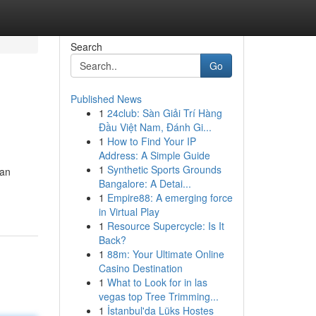
Search
Go
Published News
1
24club: Sàn Giải Trí Hàng
Đầu Việt Nam, Đánh Gi...
1
How to Find Your IP
Address: A Simple Guide
1
Synthetic Sports Grounds
kan
Bangalore: A Detai...
1
Empire88: A emerging force
in Virtual Play
1
Resource Supercycle: Is It
Back?
1
88m: Your Ultimate Online
Casino Destination
1
What to Look for in las
vegas top Tree Trimming...
1
İstanbul'da Lüks Hostes