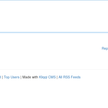
Rep
d
|
Top Users
| Made with
Kliqqi CMS
|
All RSS Feeds