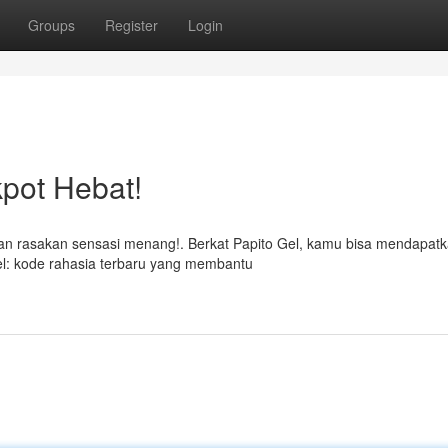
Groups
Register
Login
pot Hebat!
an rasakan sensasi menang!. Berkat Papito Gel, kamu bisa mendapat
Gel: kode rahasia terbaru yang membantu