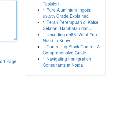
Tesisleri
1
Pure Aluminium Ingots:
99.9% Grade Explained
1
Peran Perempuan di Kalsel
Selatan: Hambatan dan...
1
Decoding ee88: What You
Need to Know
1
Controlling Stock Control: A
Comprehensive Guide
1
Navigating Immigration
ort Page
Consultants in Noida