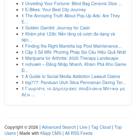
1
Unveiling Your Fortune: Blind Bag Ceramic Dice ...
1
E-Bikes: Your Best City Journey
1
The Annoying Truth About Pop-Up Ads: Are They
E...
1
Golden Gambit: Journey for Cash
1
Khám phá 123b: Nền tảng cá cược đa dạng và
tiện...
1
Finding the Right Marietta top Pool Maintenance...
1
Cặp 3 Số MN: Phương Pháp Soi Cầu Hiệu Quả Nhất
1
Marijuana for Arthritis: 2025 Therapy Landscape
1
nohuwin – Đăng Nhập Nhanh, Khám Phá Kho Game
Đ...
1
A Guide to Social Media Addiction Lawsuit Claims
1
big777: Panduan Utuh Situs Permainan Daring Ter...
1
Γνωρίστε το Δημητράκη: σουβλάκια Μύτικα με
θέα ...
Copyright © 2026 |
Advanced Search
|
Live
|
Tag Cloud
|
Top
Users
| Made with
Kliqqi CMS
|
All RSS Feeds