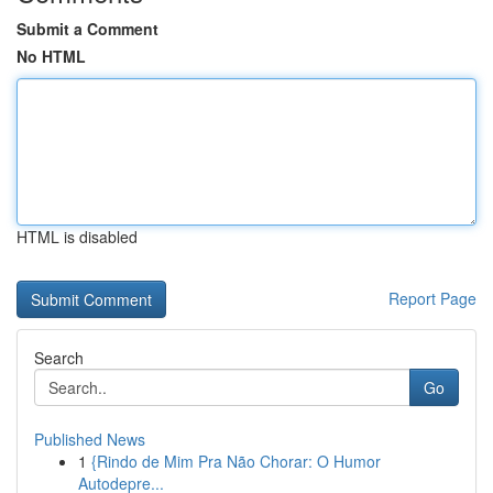
Submit a Comment
No HTML
HTML is disabled
Report Page
Search
Go
Published News
1
{Rindo de Mim Pra Não Chorar: O Humor
Autodepre...