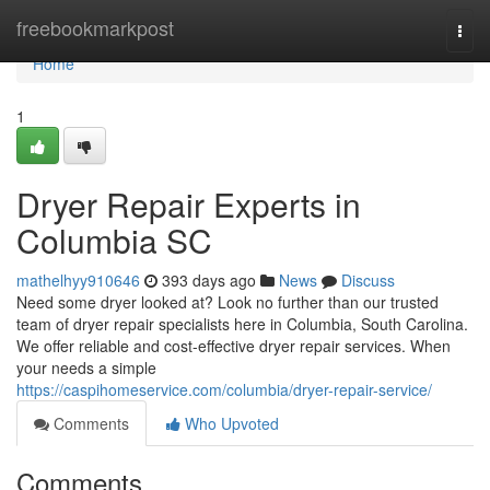
Home
freebookmarkpost
Togg
navi
Home
1
Dryer Repair Experts in
Columbia SC
mathelhyy910646
393 days ago
News
Discuss
Need some dryer looked at? Look no further than our trusted
team of dryer repair specialists here in Columbia, South Carolina.
We offer reliable and cost-effective dryer repair services. When
your needs a simple
https://caspihomeservice.com/columbia/dryer-repair-service/
Comments
Who Upvoted
Comments