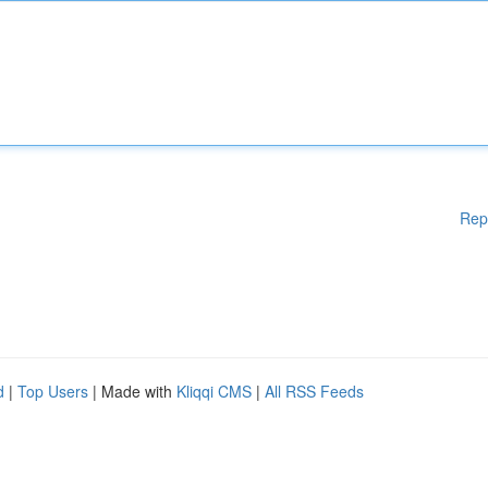
Rep
d
|
Top Users
| Made with
Kliqqi CMS
|
All RSS Feeds