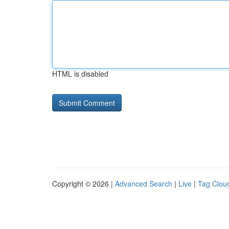
HTML is disabled
Copyright © 2026 |
Advanced Search
|
Live
|
Tag Clou