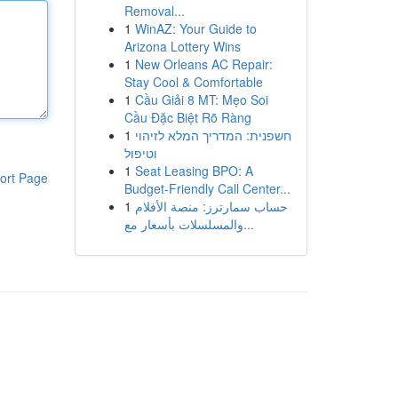
Removal...
1
WinAZ: Your Guide to
Arizona Lottery Wins
1
New Orleans AC Repair:
Stay Cool & Comfortable
1
Cầu Giải 8 MT: Mẹo Soi
Cầu Đặc Biệt Rõ Ràng
1
חשפנית: המדריך המלא לזיהוי
וטיפול
1
Seat Leasing BPO: A
ort Page
Budget-Friendly Call Center...
1
حساب سمارترز: منصة الأفلام
والمسلسلات بأسعار مع...