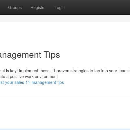
Groups
Register
Login
Management Tips
 is key! Implement these 11 proven strategies to tap into your team's 
vate a positive work environment
st-your-sales-11-management-tips