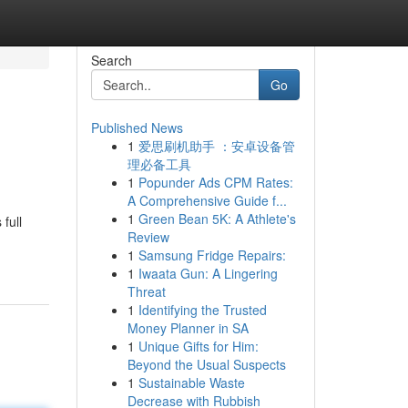
Search
Go
Published News
1
爱思刷机助手 ：安卓设备管
理必备工具
1
Popunder Ads CPM Rates:
A Comprehensive Guide f...
1
Green Bean 5K: A Athlete's
full
Review
1
Samsung Fridge Repairs:
1
Iwaata Gun: A Lingering
Threat
1
Identifying the Trusted
Money Planner in SA
1
Unique Gifts for Him:
Beyond the Usual Suspects
1
Sustainable Waste
Decrease with Rubbish