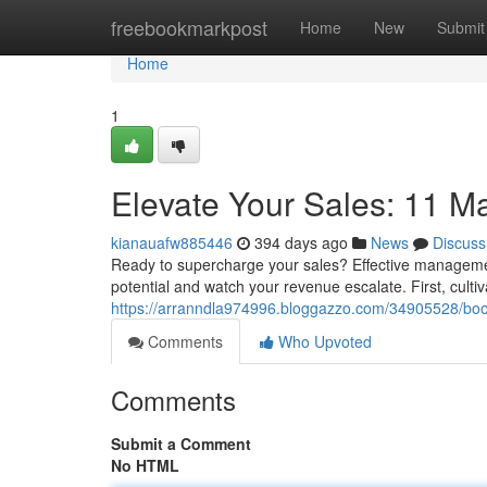
Home
freebookmarkpost
Home
New
Submit
Home
1
Elevate Your Sales: 11 
kianauafw885446
394 days ago
News
Discuss
Ready to supercharge your sales? Effective management
potential and watch your revenue escalate. First, culti
https://arranndla974996.bloggazzo.com/34905528/boo
Comments
Who Upvoted
Comments
Submit a Comment
No HTML