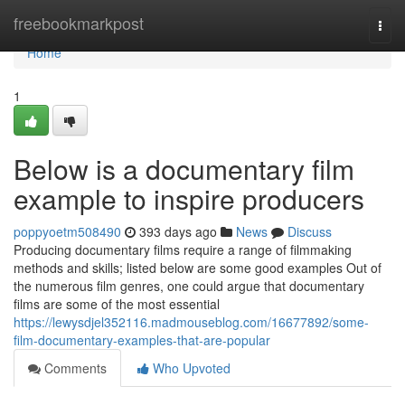
Home
freebookmarkpost
Togg
navi
Home
1
Below is a documentary film
example to inspire producers
poppyoetm508490
393 days ago
News
Discuss
Producing documentary films require a range of filmmaking
methods and skills; listed below are some good examples Out of
the numerous film genres, one could argue that documentary
films are some of the most essential
https://lewysdjel352116.madmouseblog.com/16677892/some-
film-documentary-examples-that-are-popular
Comments
Who Upvoted