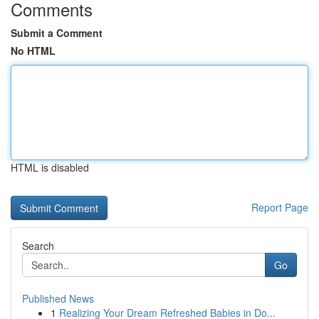
Comments
Submit a Comment
No HTML
HTML is disabled
Report Page
Search
Go
Published News
1
Realizing Your Dream Refreshed Babies in Do...