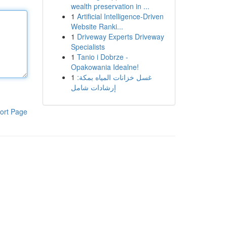
wealth preservation in ...
1
Artificial Intelligence-Driven
Website Ranki...
1
Driveway Experts Driveway
Specialists
1
Tanio i Dobrze -
Opakowania Idealne!
1
غسل خزانات المياه بمكة:
إرشادات شامل
ort Page