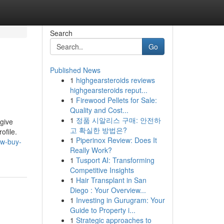
Search
Go
Published News
1
highgearsteroids reviews
highgearsteroids reput...
1
Firewood Pellets for Sale:
Quality and Cost...
1
정품 시알리스 구매: 안전하
 give
고 확실한 방법은?
ofile.
1
Piperinox Review: Does It
ow-buy-
Really Work?
1
Tusport AI: Transforming
Competitive Insights
1
Hair Transplant in San
Diego : Your Overview...
1
Investing in Gurugram: Your
Guide to Property i...
1
Strategic approaches to