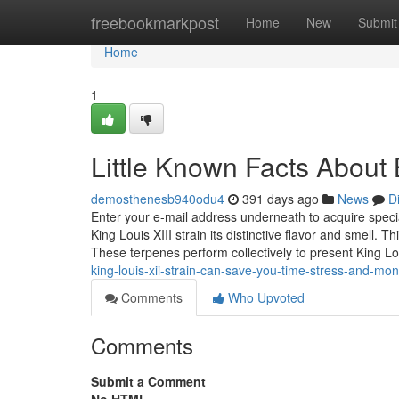
Home
freebookmarkpost
Home
New
Submit
Home
1
Little Known Facts About 
demosthenesb940odu4
391 days ago
News
D
Enter your e-mail address underneath to acquire specia
King Louis XIII strain its distinctive flavor and smell. T
These terpenes perform collectively to present King L
king-louis-xii-strain-can-save-you-time-stress-and-mo
Comments
Who Upvoted
Comments
Submit a Comment