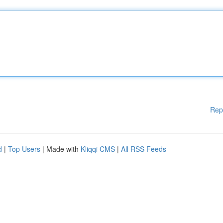
Rep
d
|
Top Users
| Made with
Kliqqi CMS
|
All RSS Feeds