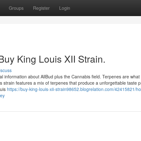
Groups
Register
Login
Buy King Louis XII Strain.
iscuss
l information about AllBud plus the Cannabis field. Terpenes are what
his strain features a mix of terpenes that produce a unforgettable taste pr
ouis
https://buy-king-louis-xii-strain98652.blogrelation.com/42415821/h
ney