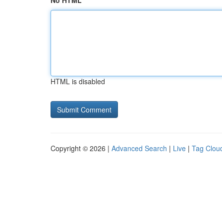
No HTML
HTML is disabled
Copyright © 2026 |
Advanced Search
|
Live
|
Tag Clou