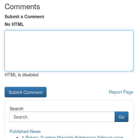
Comments
Submit a Comment
No HTML
HTML is disabled
Report Page
Search
Go
Published News
1
Bokep: Sumber Masalah Kekerasan Seksual yang...