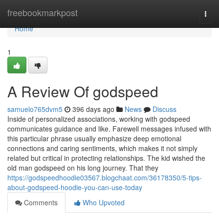
Home
freebookmarkpost
Togg
navi
Home
1
A Review Of godspeed
samuelo765dvm5
396 days ago
News
Discuss
Inside of personalized associations, working with godspeed
communicates guidance and like. Farewell messages infused with
this particular phrase usually emphasize deep emotional
connections and caring sentiments, which makes it not simply
related but critical in protecting relationships. The kid wished the
old man godspeed on his long journey. That they
https://godspeedhoodie03567.blogchaat.com/36178350/5-tips-
about-godspeed-hoodie-you-can-use-today
Comments
Who Upvoted