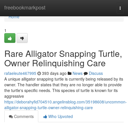
Home
freebookmarkpost
Togg
navi
Home
1
Rare Alligator Snapping Turtle,
Owner Relinquishing Care
rafaeleute467995
393 days ago
News
Discuss
A unique alligator snapping turtle is currently being released by its
owner. The handler states that they are no longer able to provide
the turtle's specific needs. This species of turtle is known for its
aggressive
https://deborahyfid704510.angelinsblog.com/35198608/uncommon-
alligator-snapping-turtle-owner-relinquishing-care
Comments
Who Upvoted