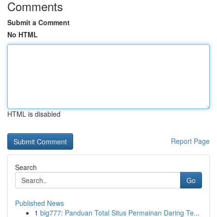
Comments
Submit a Comment
No HTML
HTML is disabled
Report Page
Search
Go
Published News
1
big777: Panduan Total Situs Permainan Daring Te...