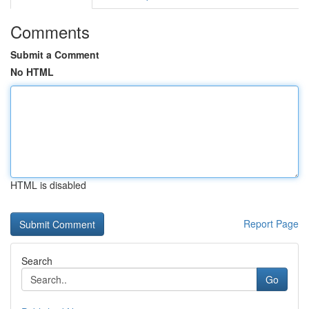
Comments
Submit a Comment
No HTML
HTML is disabled
Report Page
Search
Go