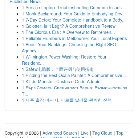
Published News
1
Service Laptop: Troubleshooting Common Issues
1
Monk Background: Your Guide to Embodying Dev...
1
7-Day Detox: Your Complete Handbook to a Body...
1
Golotter: Is It Legit? A Comprehensive Review
1
The Glorious Era : A Overview to Retiremen...
1
Reliable Plumbers in Melbourne: Your Local Experts
1
Boost Your Rankings: Choosing the Right SEO
Agency
1
Wilmington Power Washing: Restore Your
Residenc...
1
Safew电脑版：全面评测与使用指南
1
Finding the Best Ocala Painter: A Comprehensive...
1
Kit de Monster: Custos e Onde Adquirir
1
Бърз Семеен Специалист Варна: Възможности за
Т...
1
제주 출장 마사지, 피로를 날려줄 완벽한 선택
Copyright © 2026 |
Advanced Search
|
Live
|
Tag Cloud
|
Top