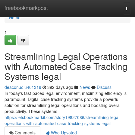
Home
freebookmarkpost
Togg
navi
Home
1
Streamlining Legal Operations
with Automated Case Tracking
Systems legal
deaconuoiu401319
392 days ago
News
Discuss
In today's fast-paced legal environment, maximizing efficiency is
paramount. Digital case tracking systems provide a powerful
solution for streamlining legal operations and boosting overall
productivity. These systems
https://letsbookmarkit.com/story19827086/streamlining-legal-
operations-with-automated-case-tracking-systems-legal
Comments
Who Upvoted