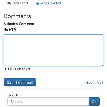
Comments
Who Upvoted
Comments
Submit a Comment
No HTML
HTML is disabled
Report Page
Search
Go