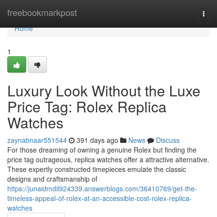
Home
freebookmarkpost
Togg
navi
Home
1
Luxury Look Without the Luxe
Price Tag: Rolex Replica
Watches
zaynabnaar551544
391 days ago
News
Discuss
For those dreaming of owning a genuine Rolex but finding the
price tag outrageous, replica watches offer a attractive alternative.
These expertly constructed timepieces emulate the classic
designs and craftsmanship of
https://junaidmdil924339.answerblogs.com/36410769/get-the-
timeless-appeal-of-rolex-at-an-accessible-cost-rolex-replica-
watches