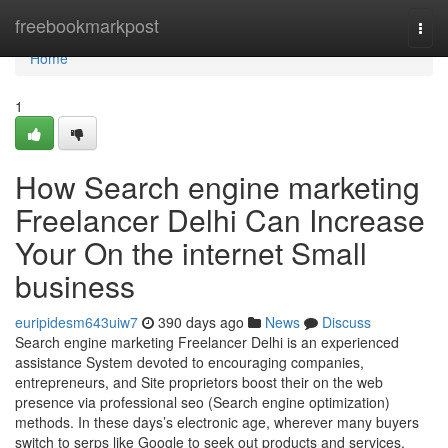
Home
freebookmarkpost
Togg
navi
Home
1
How Search engine marketing
Freelancer Delhi Can Increase
Your On the internet Small
business
euripidesm643uiw7
390 days ago
News
Discuss
Search engine marketing Freelancer Delhi is an experienced
assistance System devoted to encouraging companies,
entrepreneurs, and Site proprietors boost their on the web
presence via professional seo (Search engine optimization)
methods. In these days’s electronic age, wherever many buyers
switch to serps like Google to seek out products and services,