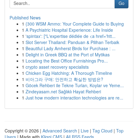
Go
Published News
1
{300 WSM Ammo: Your Complete Guide to Buying
1
A Psychiatric Hospital Experience: Life Inside
1
'spintax': ["L'expertise dédiée de <a href='htt...
1
Slot Server Thailand: Panduan & Pilihan Terbaik
1
Beautiful Lady Amherst Birds for Purchase : ...
1
Delight in Greek BBQ at the Port of Mytikas
1
Locating the Best Office Furnishings Pro...
1
crypto asset recovery specialists
1
Chicken Egg Hatching: A Thorough Timeline
1
비아그라 구매: 안전하고 확실한 방법은?
1
Göcek Rehberi ile Tekne Turları, Koylar ve Yeme...
1
Zindeyasam.net Sağlıklı Hayat Rehberi
1
Just how modern interaction technologies are re...
Copyright © 2026 |
Advanced Search
|
Live
|
Tag Cloud
|
Top
Users
| Made with
Kliqqi CMS
|
All RSS Feeds