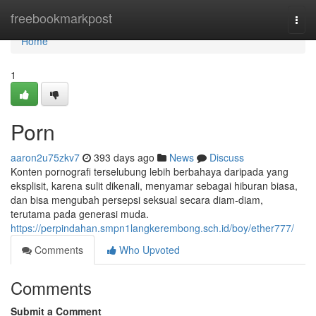
Home
freebookmarkpost
Togg
navi
Home
1
Porn
aaron2u75zkv7
393 days ago
News
Discuss
Konten pornografi terselubung lebih berbahaya daripada yang
eksplisit, karena sulit dikenali, menyamar sebagai hiburan biasa,
dan bisa mengubah persepsi seksual secara diam-diam,
terutama pada generasi muda.
https://perpindahan.smpn1langkerembong.sch.id/boy/ether777/
Comments
Who Upvoted
Comments
Submit a Comment