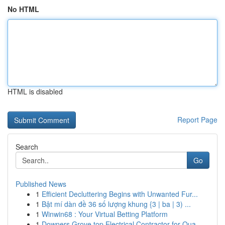
No HTML
HTML is disabled
Report Page
Search
Go
Published News
1
Efficient Decluttering Begins with Unwanted Fur...
1
Bật mí dàn đề 36 số lượng khung {3 | ba | 3) ...
1
Winwin68 : Your Virtual Betting Platform
1
Downers Grove top Electrical Contractor for Qua...