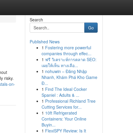
Search
Go
Published News
1
Fostering more powerful
companies through effec...
1
ฟรี วิเคราะห์การตลาด SEO:
เผยให้เห็น ทางเลือ...
1
nohuwin – Đăng Nhập
hout
Nhanh, Khám Phá Kho Game
y risky.
Đ...
tals-on-
1
Find The Ideal Cocker
Spaniel : Adults & ...
1
Professional Richland Tree
Cutting Services for...
1
10ft Refrigerated
Containers: Your Online
Buyin...
1
FlexiSPY Review: Is It