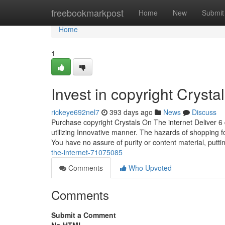
Home
freebookmarkpost
Home
New
Submit
Home
1
Invest in copyright Crysta
rickeye692nel7
393 days ago
News
Discuss
Purchase copyright Crystals On The internet Deliver 6 qu
utilizing Innovative manner. The hazards of shopping for
You have no assure of purity or content material, putt
the-internet-71075085
Comments
Who Upvoted
Comments
Submit a Comment