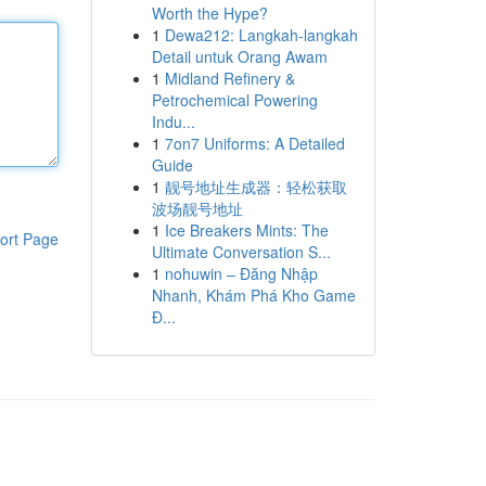
Worth the Hype?
1
Dewa212: Langkah-langkah
Detail untuk Orang Awam
1
Midland Refinery &
Petrochemical Powering
Indu...
1
7on7 Uniforms: A Detailed
Guide
1
靓号地址生成器：轻松获取
波场靓号地址
1
Ice Breakers Mints: The
ort Page
Ultimate Conversation S...
1
nohuwin – Đăng Nhập
Nhanh, Khám Phá Kho Game
Đ...