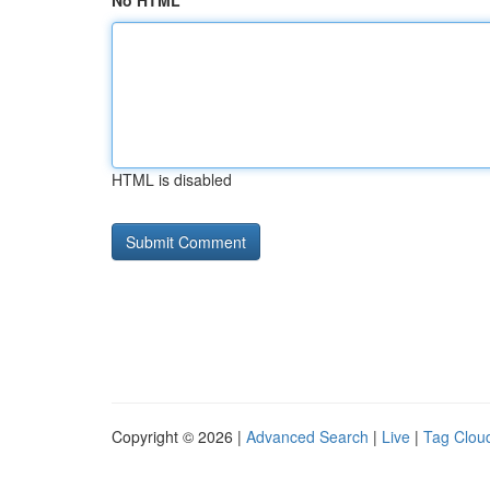
No HTML
HTML is disabled
Copyright © 2026 |
Advanced Search
|
Live
|
Tag Clou