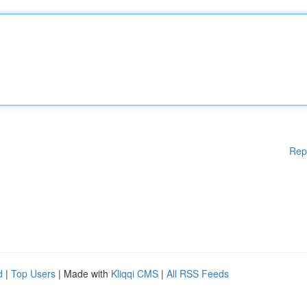
Rep
d
|
Top Users
| Made with
Kliqqi CMS
|
All RSS Feeds