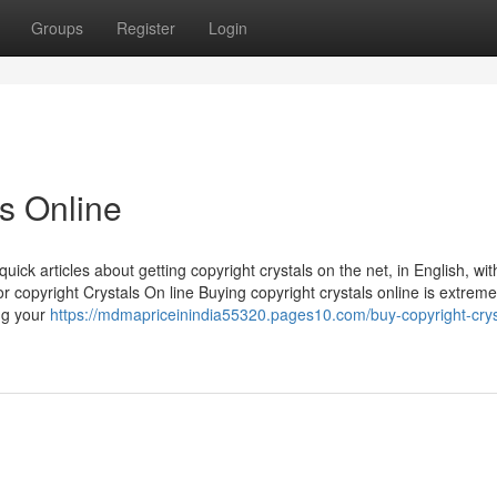
Groups
Register
Login
ls Online
ick articles about getting copyright crystals on the net, in English, wit
 copyright Crystals On line Buying copyright crystals online is extremel
ing your
https://mdmapriceinindia55320.pages10.com/buy-copyright-crys