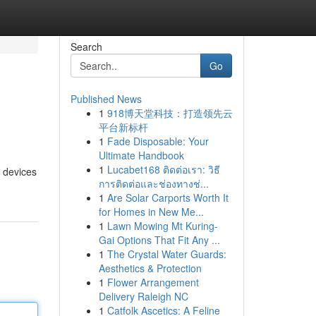
Search
Go
Published News
1
918博天堂科技：打造领先云
平台新标杆
1
Fade Disposable: Your
Ultimate Handbook
1
Lucabet168 ติดต่อเรา: วิธี
e devices
การติดต่อและช่องทางช่...
1
Are Solar Carports Worth It
for Homes in New Me...
1
Lawn Mowing Mt Kuring-
Gai Options That Fit Any ...
1
The Crystal Water Guards:
Aesthetics & Protection
1
Flower Arrangement
Delivery Raleigh NC
1
Catfolk Ascetics: A Feline