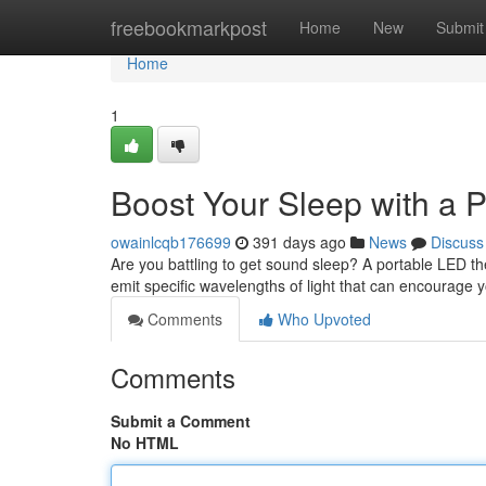
Home
freebookmarkpost
Home
New
Submit
Home
1
Boost Your Sleep with a 
owainlcqb176699
391 days ago
News
Discuss
Are you battling to get sound sleep? A portable LED th
emit specific wavelengths of light that can encourage 
Comments
Who Upvoted
Comments
Submit a Comment
No HTML