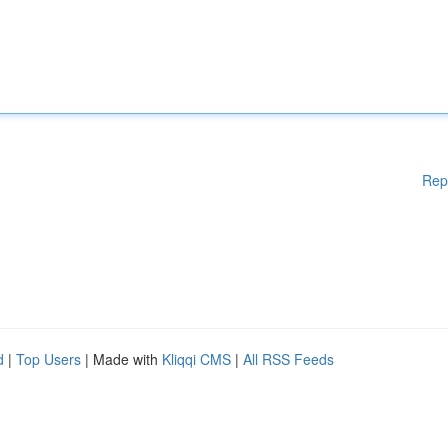
Rep
d
|
Top Users
| Made with
Kliqqi CMS
|
All RSS Feeds