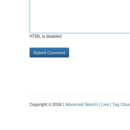
HTML is disabled
Copyright © 2026 |
Advanced Search
|
Live
|
Tag Clou