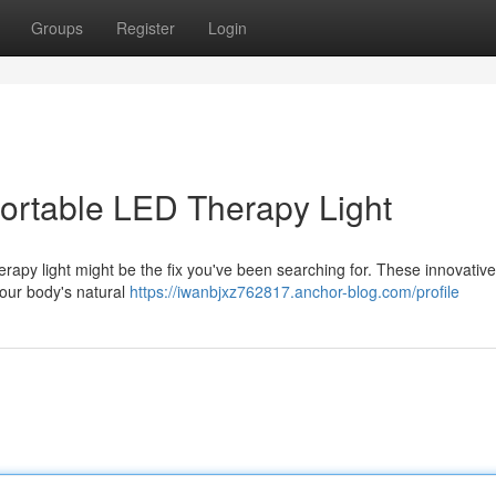
Groups
Register
Login
Portable LED Therapy Light
erapy light might be the fix you've been searching for. These innovativ
your body's natural
https://iwanbjxz762817.anchor-blog.com/profile