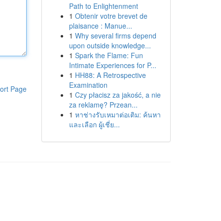
Path to Enlightenment
1
Obtenir votre brevet de
plaisance : Manue...
1
Why several firms depend
upon outside knowledge...
1
Spark the Flame: Fun
Intimate Experiences for P...
1
HH88: A Retrospective
Examination
ort Page
1
Czy płacisz za jakość, a nie
za reklamę? Przean...
1
หาช่างรับเหมาต่อเติม: ค้นหา
และเลือก ผู้เชี่ย...