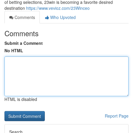
of betting selections, 23win is becoming a favorite desired
destination
https://www.vevioz.com/23Winceo
Comments
Who Upvoted
Comments
Submit a Comment
No HTML
HTML is disabled
Report Page
Search