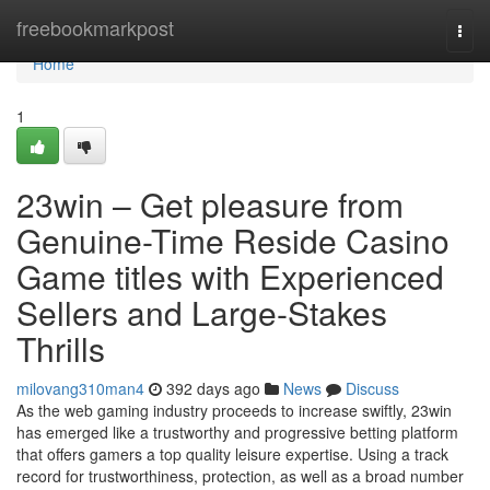
Home
freebookmarkpost
Togg
navi
Home
1
23win – Get pleasure from
Genuine-Time Reside Casino
Game titles with Experienced
Sellers and Large-Stakes
Thrills
milovang310man4
392 days ago
News
Discuss
As the web gaming industry proceeds to increase swiftly, 23win
has emerged like a trustworthy and progressive betting platform
that offers gamers a top quality leisure expertise. Using a track
record for trustworthiness, protection, as well as a broad number