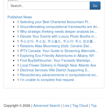
Go
Published News
1
Selecting your Best Chartered Accountant Pr...
1
Groundbreaking computational frameworks are dri...
1
Why strategic thinking needs deeper analysis be...
1
Elevate Your Events with Luxury Photo Booths in...
1
주소모아, 주소킹, 주소월드, 주소야: 주소 정보를...
1
Relatório Atlas Bloomberg 2026: Cenário Elei...
1
IPTV Canada: Your Guide to Streaming Alternativ...
1
Exploring Eco-Friendly Adventures in Albany, NY
1
Find BuySellVoucher: Your Fantastic Marketpl...
1
Local Flower Delivery in Raleigh Near Atlantic Ave
1
Electrical Services Hills District Supporting S...
1
Revolutionary advancements in computational sci...
1
I'm unable to complete that request .
Copyright © 2026 |
Advanced Search
|
Live
|
Tag Cloud
|
Top