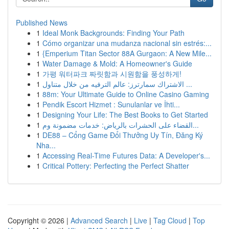
Published News
1
Ideal Monk Backgrounds: Finding Your Path
1
Cómo organizar una mudanza nacional sin estrés:...
1
{Emperium Titan Sector 88A Gurgaon: A New Mile...
1
Water Damage & Mold: A Homeowner's Guide
1
가평 워터파크 짜릿함과 시원함을 풍성하게!
1
الاشتراك سمارترز: عالم الترفيه من خلال متناول ...
1
88m: Your Ultimate Guide to Online Casino Gaming
1
Pendik Escort Hizmet : Sunulanlar ve İhti...
1
Designing Your Life: The Best Books to Get Started
1
القضاء على الحشرات بالرياض: خدمات مضمونة وم...
1
DE88 – Cổng Game Đổi Thưởng Uy Tín, Đăng Ký
Nha...
1
Accessing Real-Time Futures Data: A Developer's...
1
Critical Pottery: Perfecting the Perfect Shatter
Copyright © 2026 |
Advanced Search
|
Live
|
Tag Cloud
|
Top