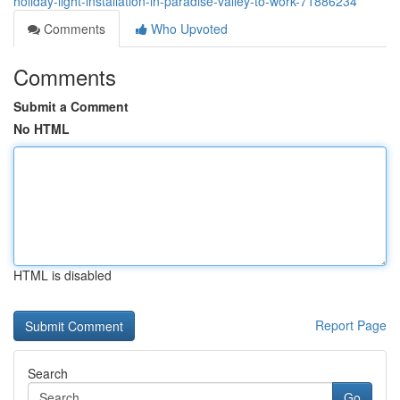
holiday-light-installation-in-paradise-valley-to-work-71886234
Comments
Who Upvoted
Comments
Submit a Comment
No HTML
HTML is disabled
Report Page
Search
Go