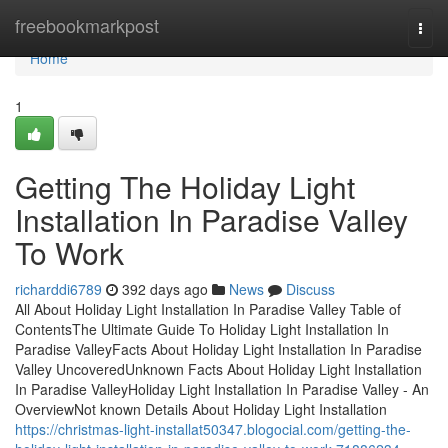
Home
freebookmarkpost
Togg
navi
Home
1
Getting The Holiday Light
Installation In Paradise Valley
To Work
richarddi6789
392 days ago
News
Discuss
All About Holiday Light Installation In Paradise Valley Table of
ContentsThe Ultimate Guide To Holiday Light Installation In
Paradise ValleyFacts About Holiday Light Installation In Paradise
Valley UncoveredUnknown Facts About Holiday Light Installation
In Paradise ValleyHoliday Light Installation In Paradise Valley - An
OverviewNot known Details About Holiday Light Installation
https://christmas-light-installat50347.blogocial.com/getting-the-