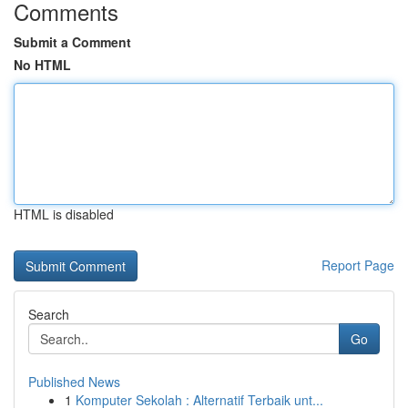
Comments
Submit a Comment
No HTML
HTML is disabled
Report Page
Search
Go
Published News
1
Komputer Sekolah : Alternatif Terbaik unt...