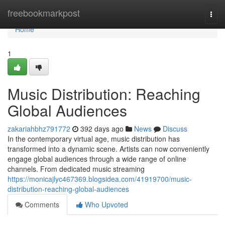
Home
freebookmarkpost
Togg
navi
Home
1
Music Distribution: Reaching
Global Audiences
zakariahbhz791772
392 days ago
News
Discuss
In the contemporary virtual age, music distribution has
transformed into a dynamic scene. Artists can now conveniently
engage global audiences through a wide range of online
channels. From dedicated music streaming
https://monicajlyc467369.blogsidea.com/41919700/music-
distribution-reaching-global-audiences
Comments
Who Upvoted