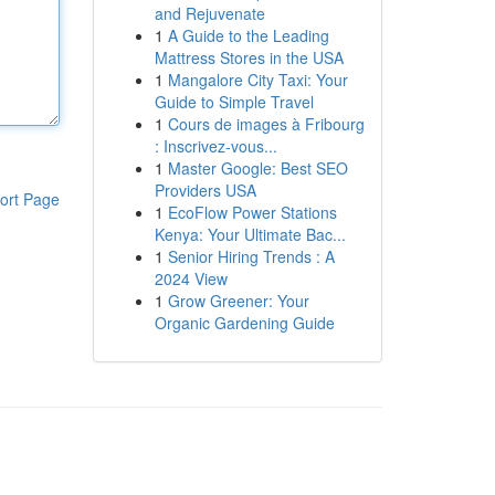
and Rejuvenate
1
A Guide to the Leading
Mattress Stores in the USA
1
Mangalore City Taxi: Your
Guide to Simple Travel
1
Cours de images à Fribourg
: Inscrivez-vous...
1
Master Google: Best SEO
Providers USA
ort Page
1
EcoFlow Power Stations
Kenya: Your Ultimate Bac...
1
Senior Hiring Trends : A
2024 View
1
Grow Greener: Your
Organic Gardening Guide