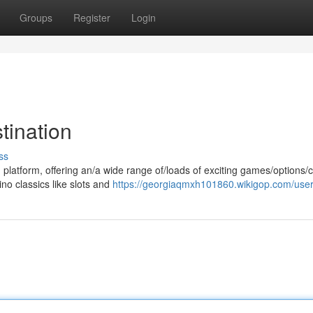
Groups
Register
Login
tination
ss
 platform, offering an/a wide range of/loads of exciting games/options/
no classics like slots and
https://georgiaqmxh101860.wikigop.com/use