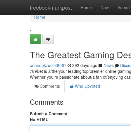
Home
freebookmarkpost
Home
New
Submit
Home
1
The Greatest Gaming Des
orlandokzuc048067
392 days ago
News
Discu
789Bet is a/the/your leading/top/premier online gaming
Whether you're passionate about/a fan of/enjoying casi
Comments
Who Upvoted
Comments
Submit a Comment
No HTML