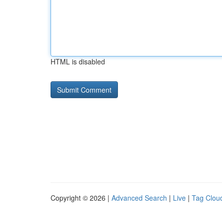
HTML is disabled
Copyright © 2026 |
Advanced Search
|
Live
|
Tag Clou