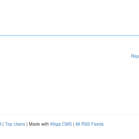
Rep
d
|
Top Users
| Made with
Kliqqi CMS
|
All RSS Feeds