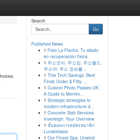
Search
Go
Published News
1
Fisio La Flecha: Tu aliado
en recuperación física
1
주소모아, 주소킹, 주소월드,
주소야: 주소 정보를...
1
This Tech Savings: Best
choices.
Finds Under $ Fifty ...
r
1
Custom Photo Passes UK:
A Guide to Merrim...
1
Strategic strategies to
modern infrastructure d...
1
Concrete Slab Services
Inverleigh: Your Overview
1
ขั้นตอนการสมัครสมาชิก
Lucabetasia
1
Our Finest Spa: Unwind