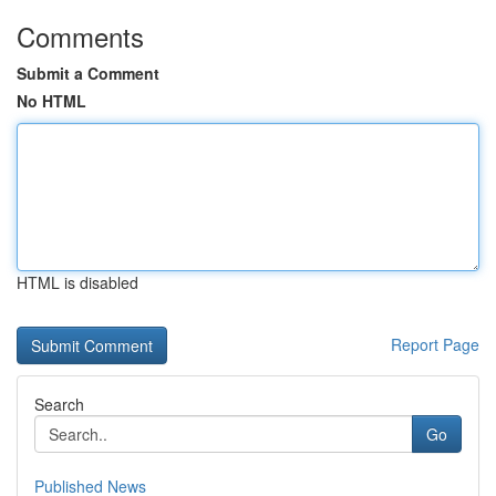
Comments
Submit a Comment
No HTML
HTML is disabled
Report Page
Search
Go
Published News