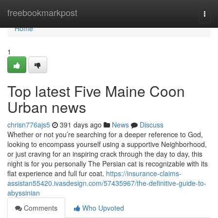
Home
freebookmarkpost
Togg
navi
Home
1
Top latest Five Maine Coon
Urban news
chrisn776ajs5
391 days ago
News
Discuss
Whether or not you’re searching for a deeper reference to God,
looking to encompass yourself using a supportive Neighborhood,
or just craving for an inspiring crack through the day to day, this
night is for you personally The Persian cat is recognizable with its
flat experience and full fur coat.
https://insurance-claims-
assistan55420.ivasdesign.com/57435967/the-definitive-guide-to-
abyssinian
Comments
Who Upvoted