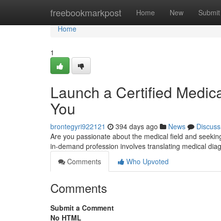
Home
freebookmarkpost
Home
New
Submit
Home
1
Launch a Certified Medica
You
brontegyri922121
394 days ago
News
Discuss
Are you passionate about the medical field and seekin
in-demand profession involves translating medical di
Comments
Who Upvoted
Comments
Submit a Comment
No HTML