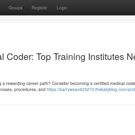
Groups
Register
Login
l Coder: Top Training Institutes N
g a rewarding career path? Consider becoming a certified medical code
agnoses, procedures, and
https://barrywsan623273.thekatyblog.com/prof