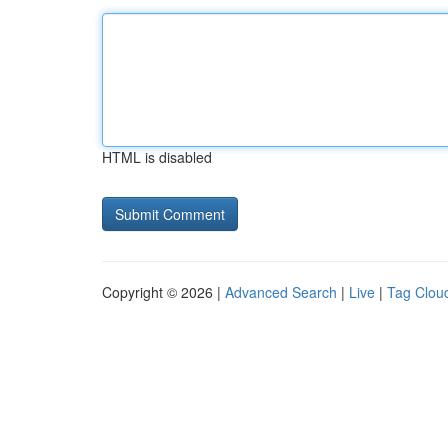
HTML is disabled
Copyright © 2026 |
Advanced Search
|
Live
|
Tag Clou