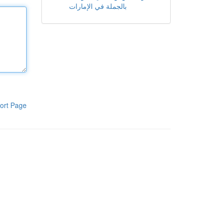
بالجملة في الإمارات
ort Page