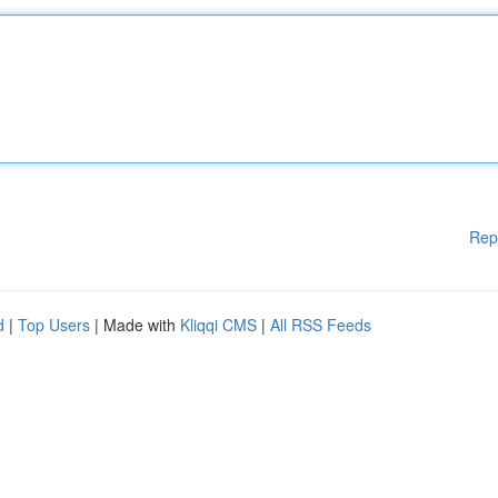
Rep
d
|
Top Users
| Made with
Kliqqi CMS
|
All RSS Feeds