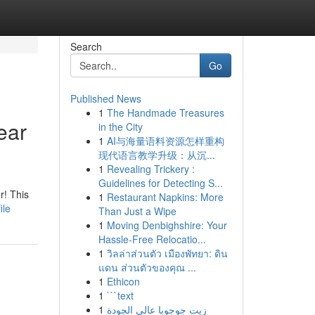
Search
Go
Published News
1
The Handmade Treasures
ear
in the City
1
AI与海量语料资源怎样重构
现代语言教学升级：从沉...
1
Revealing Trickery :
Guidelines for Detecting S...
r! This
1
Restaurant Napkins: More
ile
Than Just a Wipe
1
Moving Denbighshire: Your
Hassle-Free Relocatio...
1
วิลล่าส่วนตัว เมืองพัทยา: ดิน
แดน ส่วนตัวของคุณ ...
1
Ethicon
1
```text
1
زيت جوجوبا عالي الجودة