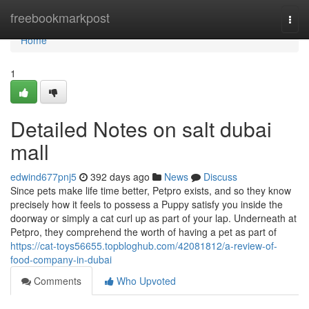
Home
freebookmarkpost
Togg
navi
Home
1
Detailed Notes on salt dubai
mall
edwind677pnj5
392 days ago
News
Discuss
Since pets make life time better, Petpro exists, and so they know
precisely how it feels to possess a Puppy satisfy you inside the
doorway or simply a cat curl up as part of your lap. Underneath at
Petpro, they comprehend the worth of having a pet as part of
https://cat-toys56655.topbloghub.com/42081812/a-review-of-
food-company-in-dubai
Comments
Who Upvoted