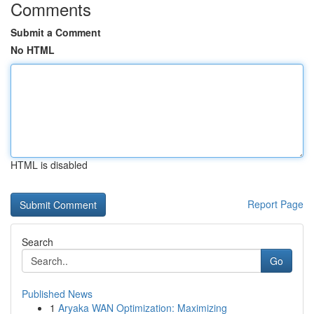
Comments
Submit a Comment
No HTML
HTML is disabled
Report Page
Search
Go
Published News
1
Aryaka WAN Optimization: Maximizing