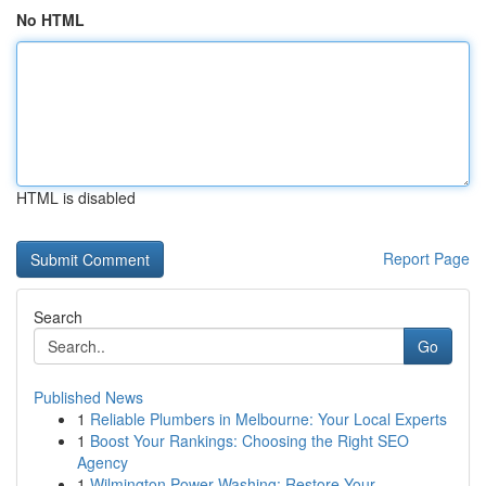
No HTML
HTML is disabled
Report Page
Search
Go
Published News
1
Reliable Plumbers in Melbourne: Your Local Experts
1
Boost Your Rankings: Choosing the Right SEO
Agency
1
Wilmington Power Washing: Restore Your