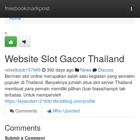
Home
freebookmarkpost
Togg
navi
Home
1
Website Slot Gacor Thailand
rafaelbqvb157989
392 days ago
News
Discuss
Bermain slot online merupakan salah satu kegiatan yang semakin
populer di Thailand. Banyaknya jumlah situs slot server Thailand
membuat para pemain memiliki pilihan {luar biasa|hampir tak
terbatas. Untuk memperoleh
https://laylandsh127690.life3dblog.com/profile
Comments
Who Upvoted
Comments
Submit a Comment